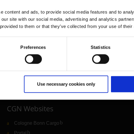
e content and ads, to provide social media features and to analy
 our site with our social media, advertising and analytics partn
 provided to them or that they’ve collected from your use of their
Further information
Preferences
Statistics
Cologne Bonn Airport App
Travelling barrier-free
Newsroom
Use necessary cookies only
Airport advertising
CGN Websites
Cologne Bonn Cargo
(Link to external website)
Portal
(Link to external website)