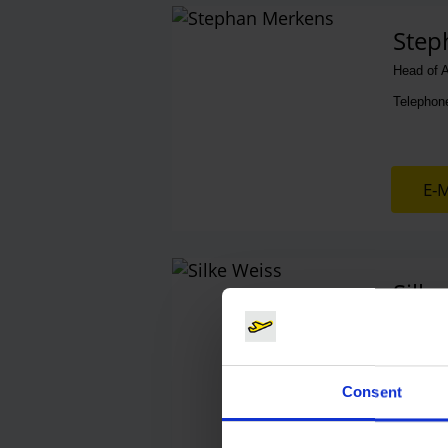
Contacts
Step
Head of A
Telephon
E-M
Silke
Media Sa
Telephon
Consent
E-M