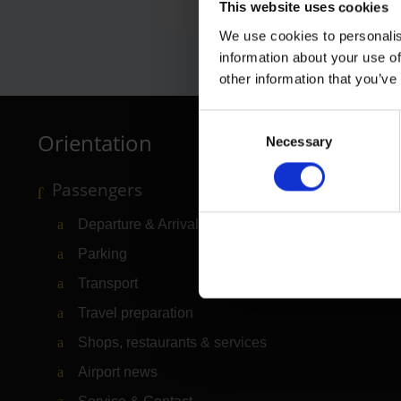
This website uses cookies
We use cookies to personalis
information about your use of
other information that you’ve
Consent
Orientation
Necessary
Selection
Passengers
Departure & Arrival
Parking
Transport
Travel preparation
Shops, restaurants & services
Airport news