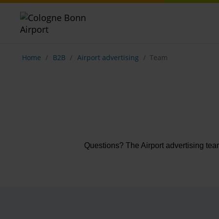
Show breadcrumb navigation
Home
B2B
Airport advertising
Team
Questions? The Airport advertising tea