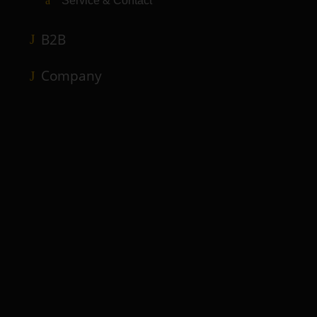
Service & Contact
B2B
Company