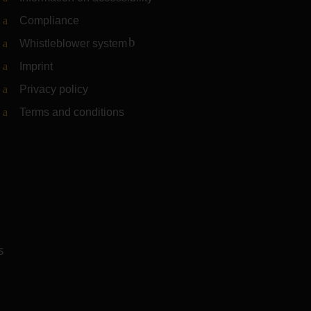
Compliance
Whistleblower system
(Link to external website)
Imprint
Privacy policy
Terms and conditions