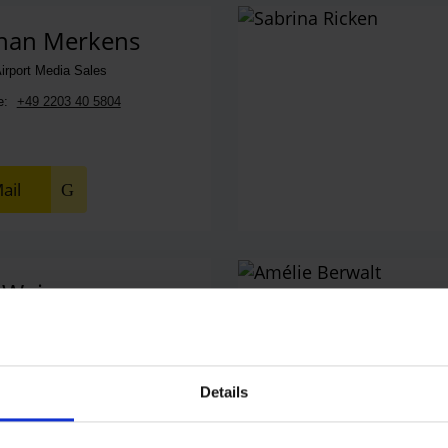
han Merkens
irport Media Sales
e:
+49 2203 40 5804
ail
 Weiss
les Manager
e:
+49 2203 40 2038
Details
ail