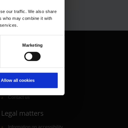
se our traffic. We also share
ers who may combine it with
 services.
Contact & Help
Marketing
Baggage tracing
Lost property office
Press contacts
Allow all cookies
Frequently asked questions
Contact us
Legal matters
Information on accessibility