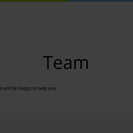
Team
m will be happy to help you.