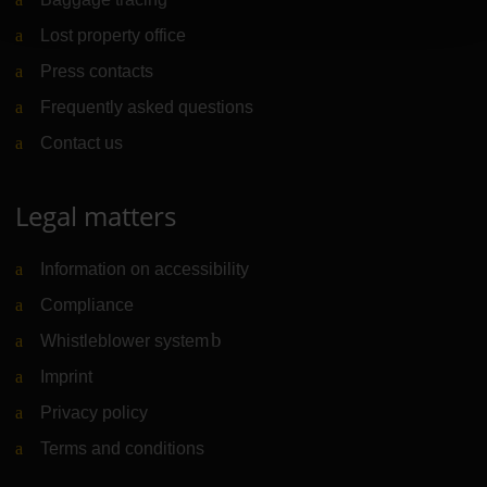
Lost property office
Press contacts
Frequently asked questions
Contact us
Legal matters
Information on accessibility
Compliance
Whistleblower system
(Link to external website)
Imprint
Privacy policy
Terms and conditions