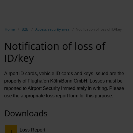
EN
B2B
Show breadcrumb navigation
Home
B2B
Access security area
Notification of loss of ID/key
Marketing
Notification of loss of
Aviation 
ID/key
Airport ad
Events &
Airport ID cards, vehicle ID cards and keys issued are the
property of Flughafen Köln/Bonn GmbH. Losses must be
Access se
reported to Airport Security immediately in writing. Please
use the appropriate loss report form for this purpose.
Rental
Real Esta
Downloads
Long-dist
Loss Report