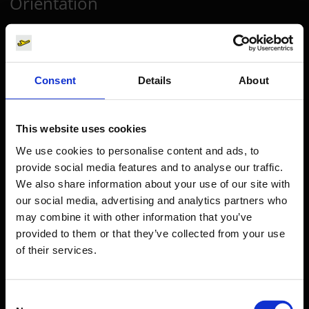
Orientation
Passengers
Departure & Arrival
Consent
Details
About
Parking
Transport
This website uses cookies
Travel preparation
We use cookies to personalise content and ads, to
Shops, restaurants & services
provide social media features and to analyse our traffic.
Airport news
We also share information about your use of our site with
our social media, advertising and analytics partners who
Service & Contact
may combine it with other information that you’ve
provided to them or that they’ve collected from your use
B2B
of their services.
Company
Consent