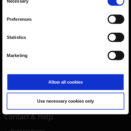
Necessary
Selection
Further information
Preferences
Cologne Bonn Airport App
Travelling barrier-free
Statistics
Newsroom
Airport advertising
Marketing
CGN Websites
Allow all cookies
Cologne Bonn Cargo
(Link to external website)
Portal
(Link to external website)
Use necessary cookies only
Contact & Help
Baggage tracing