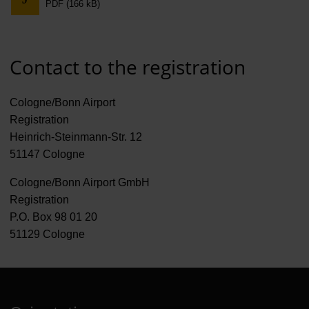
PDF (166 kB)
Contract 
Contact 
Contact to the registration
Cologne/Bonn Airport
Registration
Heinrich-Steinmann-Str. 12
51147 Cologne
Cologne/Bonn Airport GmbH
Registration
P.O. Box 98 01 20
51129 Cologne