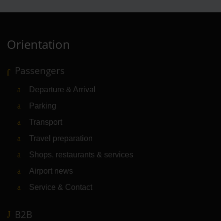
Orientation
Passengers
Departure & Arrival
Parking
Transport
Travel preparation
Shops, restaurants & services
Airport news
Service & Contact
B2B