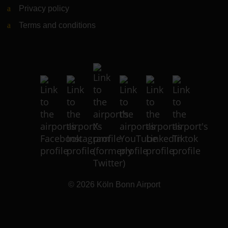
Privacy policy
Terms and conditions
© 2026
Köln Bonn Airport