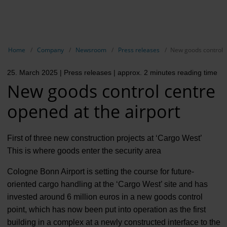
EN
Compa
Show breadcrumb navigation
Home
Company
Newsroom
Press releases
New goods control c
The com
25. March 2025
| Press releases
| approx. 2 minutes reading time
Our respon
New goods control centre
Newsroo
opened at the airport
Next Cha
First of three new construction projects at ‘Cargo West’
Terminal 
This is where goods enter the security area
Complian
Cologne Bonn Airport is setting the course for future-
oriented cargo handling at the ‘Cargo West’ site and has
Contact 
invested around 6 million euros in a new goods control
point, which has now been put into operation as the first
building in a complex at a newly constructed interface to the