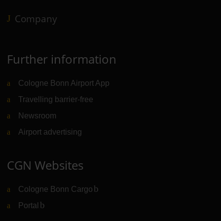
Company
Further information
Cologne Bonn Airport App
Travelling barrier-free
Newsroom
Airport advertising
CGN Websites
Cologne Bonn Cargo
(Link to external website)
Portal
(Link to external website)