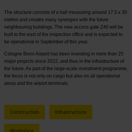
The structure consists of a hall measuring around 17.5 x 30
metres and creates many synergies with the future
neighbouring buildings. The new access gate Z40 will be
built to the east of the inspection office and is expected to
be operational in September of this year.
Cologne Bonn Airport has been investing in more than 25
major projects since 2022, and thus in the infrastructure of
the future. As part of the large-scale investment programme,
the focus is not only on cargo but also on all operational
areas and the airport terminals.
Construction
Infrastructure
Workplace