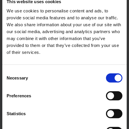
This website uses cookies
We use cookies to personalise content and ads, to
Photo:
Cologne Bonn Airport
provide social media features and to analyse our traffic.
Download
We also share information about your use of our site with
5262 x 3508, JPEG (5 MB)
our social media, advertising and analytics partners who
may combine it with other information that you’ve
provided to them or that they’ve collected from your use
of their services.
Contacts
Consent
Necessary
Selection
Press Office
Preferences
Central phone number
Statistics
E-Mail