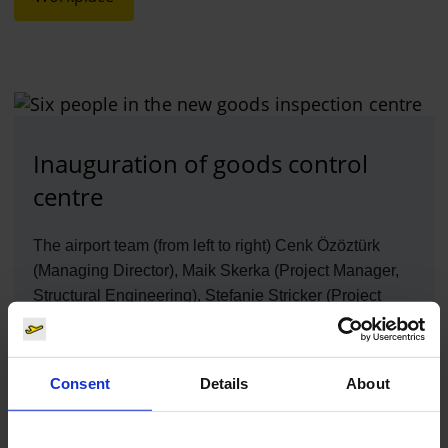
Inauguration of goods control
centre
The airport team (from left to right) Cenk Özöztürk
(Managing Director), Maik Skerka (Project Manager,
Structural Engineering), Stefanie Stricker (Project
Manager, Structural Engineering) and Thilo Schmid
(Chairman of the Board of Management), all from
Flughafen Köln/Bonn GmbH, and architects Julia Flatt
Consent
Details
About
and Heiko Schmidt from Heiko Schmidt Architekten
are pleased about the construction of the new goods
control point.