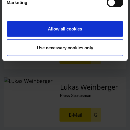
Marketing
Alexander Weise
Head of Corporate
Allow all cookies
Communications, Press
Spokesman
Use necessary cookies only
E-Mail
Lukas Weinberger
Press Spokesman
E-Mail