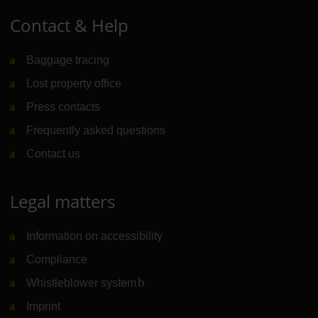
Contact & Help
Baggage tracing
Lost property office
Press contacts
Frequently asked questions
Contact us
Legal matters
Information on accessibility
Compliance
Whistleblower system
(Link to external website)
Imprint