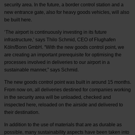
security area. In the future, a border control station and a
new entrance gate, also for heavy goods vehicles, will also
be built here.
‘The airport is continuously investing in its future
infrastructure,’ says Thilo Schmid, CEO of Flughafen
Köln/Bonn GmbH. “With the new goods control point, we
are creating an important prerequisite for optimising the
processes involved in deliveries to our airport in a
sustainable manner,” says Schmid.
The new goods control point was built in around 15 months.
From now on, all deliveries destined for companies working
in the security area will be unloaded, checked and
inspected here, reloaded on the airside and delivered to
their destination.
In addition to the use of materials that are as durable as
possible, many sustainability aspects have been taken into