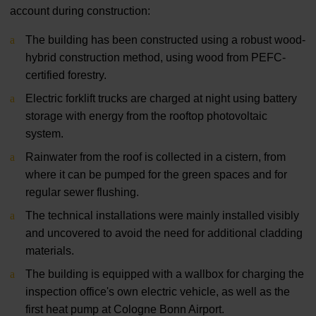
account during construction:
The building has been constructed using a robust wood-
hybrid construction method, using wood from PEFC-
certified forestry.
Electric forklift trucks are charged at night using battery
storage with energy from the rooftop photovoltaic
system.
Rainwater from the roof is collected in a cistern, from
where it can be pumped for the green spaces and for
regular sewer flushing.
The technical installations were mainly installed visibly
and uncovered to avoid the need for additional cladding
materials.
The building is equipped with a wallbox for charging the
inspection office's own electric vehicle, as well as the
first heat pump at Cologne Bonn Airport.