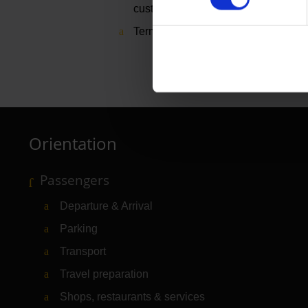
customer
Terminal 1, level 1, departure area
Orientation
Passengers
Departure & Arrival
Parking
Transport
Travel preparation
Shops, restaurants & services