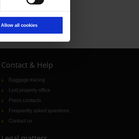
Allow all cookies
Contact & Help
Baggage tracing
Lost property office
Press contacts
Frequently asked questions
Contact us
Legal matters