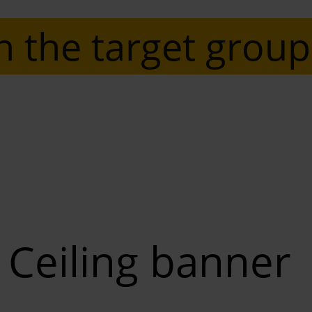
n the target group
Ceiling banner