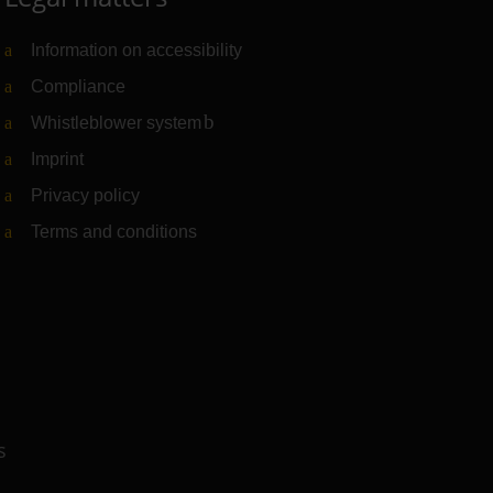
Information on accessibility
Compliance
Whistleblower system
(Link to external website)
Imprint
Privacy policy
Terms and conditions