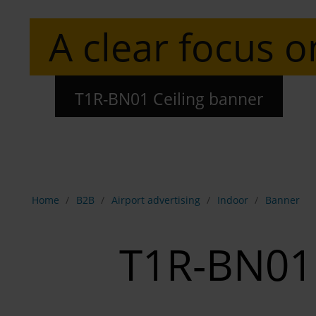
A clear focus o
T1R-BN01 Ceiling banner
Show breadcrumb navigation
Home
B2B
Airport advertising
Indoor
Banner
T1R-BN01 