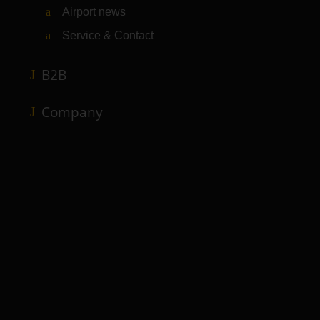
Airport news
Service & Contact
B2B
Company