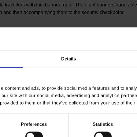
 travellers with this banner route. The eight banners hang as ey
-in and then accompanying them to the security checkpoint.
Details
You have qu
Let us advise you indivi
e content and ads, to provide social media features and to analy
help you.
 our site with our social media, advertising and analytics partn
 provided to them or that they’ve collected from your use of their
Your personal con
Preferences
Statistics
ly on behalf of the