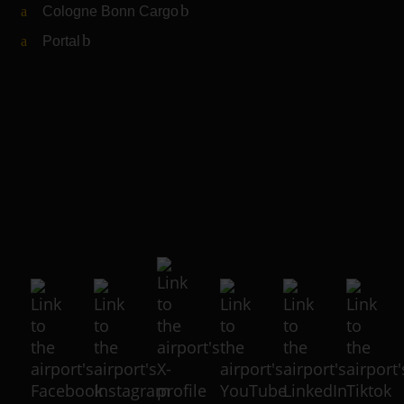
Cologne Bonn Cargo
(Link to external website)
Portal
(Link to external website)