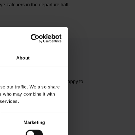
e-catchers in the departure hall,
About
estions?
dually. The Media team will be happy to
se our traffic. We also share
ers who may combine it with
 services.
tact
Marketing