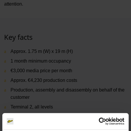
attention.
Key facts
Approx. 1.75 m (W) x 19 m (H)
1 month minimum occupancy
€3,000 media price per month
Approx. €4,230 production costs
Production, assembly and disassembly on behalf of the
customer
Terminal 2, all levels