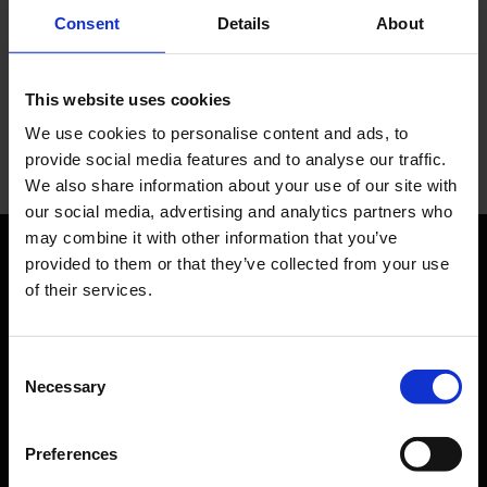
You have questions?
Consent
Details
About
Let us advise you individually. The Media team will be
happy to help you.
This website uses cookies
We use cookies to personalise content and ads, to
Your personal contact
provide social media features and to analyse our traffic.
We also share information about your use of our site with
our social media, advertising and analytics partners who
may combine it with other information that you’ve
provided to them or that they’ve collected from your use
Orientation
of their services.
Passengers
Consent
Departure & Arrival
Necessary
Selection
Parking
Preferences
Transport