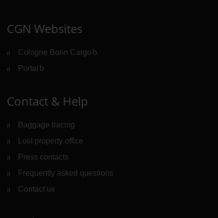
CGN Websites
Cologne Bonn Cargo
(Link to external website)
Portal
(Link to external website)
Contact & Help
Baggage tracing
Lost property office
Press contacts
Frequently asked questions
Contact us