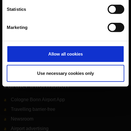
Travel preparation
Statistics
Shops, restaurants & services
Airport news
Marketing
Service & Contact
B2B
Allow all cookies
Company
Use necessary cookies only
Further information
Cologne Bonn Airport App
Travelling barrier-free
Newsroom
Airport advertising