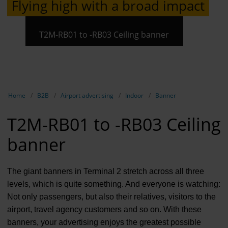
Flying high with a broad impact
Contract 
Contact 
T2M-RB01 to -RB03 Ceiling banner
Show breadcrumb navigation
Home
B2B
Airport advertising
Indoor
Banner
T2M-RB01 to -RB03 Ceiling
banner
The giant banners in Terminal 2 stretch across all three
levels, which is quite something. And everyone is watching:
Not only passengers, but also their relatives, visitors to the
airport, travel agency customers and so on. With these
banners, your advertising enjoys the greatest possible