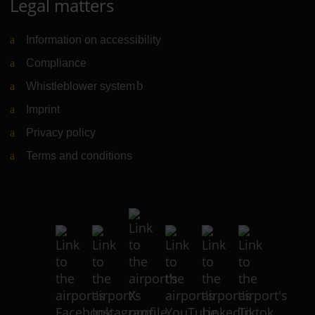
Legal matters
Information on accessibility
Compliance
Whistleblower system
(Link to external website)
Imprint
Privacy policy
Terms and conditions