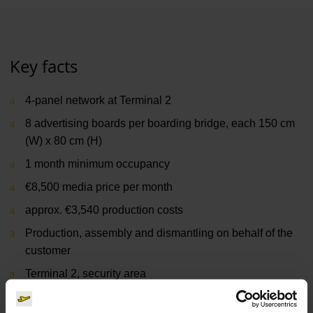
Key facts
4-panel network at Terminal 2
8 advertising boards per boarding bridge, each 150 cm
(W) x 80 cm (H)
1 month minimum occupancy
€8,500 media price per month
approx. €3,540 production costs
Production, assembly and dismantling on behalf of the
customer
Terminal 2, security area