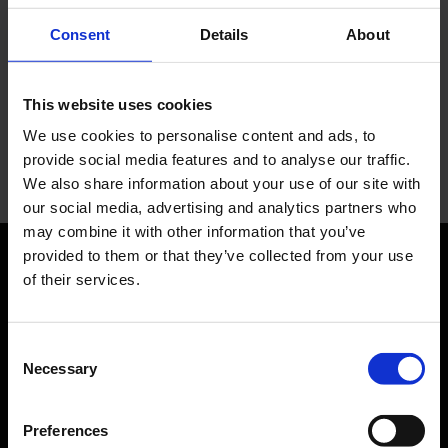
You have questions?
Consent
Details
About
Let us advise you individually. The Media team will be
This website uses cookies
happy to help you.
We use cookies to personalise content and ads, to
provide social media features and to analyse our traffic.
Your personal contact
We also share information about your use of our site with
our social media, advertising and analytics partners who
may combine it with other information that you’ve
provided to them or that they’ve collected from your use
of their services.
Orientation
Passengers
Consent
Necessary
Selection
Departure & Arrival
Parking
Preferences
Transport