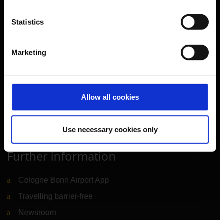
Travel preparation
Statistics
Shops, restaurants & services
Airport news
Marketing
Service & Contact
B2B
Allow all cookies
Company
Use necessary cookies only
Further information
Cologne Bonn Airport App
Travelling barrier-free
Newsroom