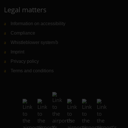
Legal matters
Information on accessibility
Compliance
Whistleblower system
(Link to external website)
Imprint
Privacy policy
Terms and conditions