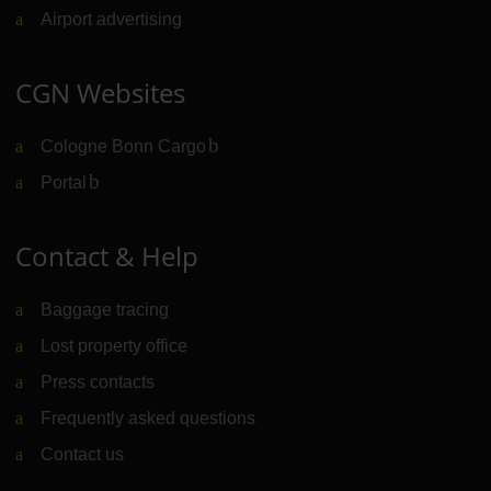
Airport advertising
CGN Websites
Cologne Bonn Cargo
(Link to external website)
Portal
(Link to external website)
Contact & Help
Baggage tracing
Lost property office
Press contacts
Frequently asked questions
Contact us