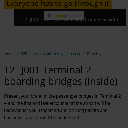
Everyone has to go through it
Contract 
Contact 
T2--J001 Terminal 2 boarding bridges (inside)
Show breadcrumb navigation
Home
B2B
Airport advertising
Indoor
Branding
T2--J001 Terminal 2
boarding bridges (inside)
Present your brand in the passenger bridges in Terminal 2
– and the first and last encounter at the airport will be
reserved for you. Departing and arriving private and
business travellers will be addressed.