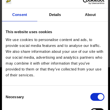
Consent
Details
About
You have questions?
This website uses cookies
Let us advise you individually. The Media team will be
We use cookies to personalise content and ads, to
happy to help you.
provide social media features and to analyse our traffic.
We also share information about your use of our site with
Your personal contact
our social media, advertising and analytics partners who
may combine it with other information that you’ve
provided to them or that they’ve collected from your use
of their services.
Orientation
Consent
Passengers
Necessary
Selection
Departure & Arrival