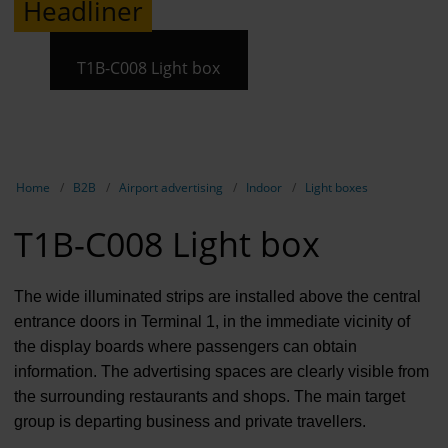
Headliner
Contract 
Contact 
T1B-C008 Light box
Show breadcrumb navigation
Home
B2B
Airport advertising
Indoor
Light boxes
T1B-C008 Light box
The wide illuminated strips are installed above the central
entrance doors in Terminal 1, in the immediate vicinity of
the display boards where passengers can obtain
information. The advertising spaces are clearly visible from
the surrounding restaurants and shops. The main target
group is departing business and private travellers.