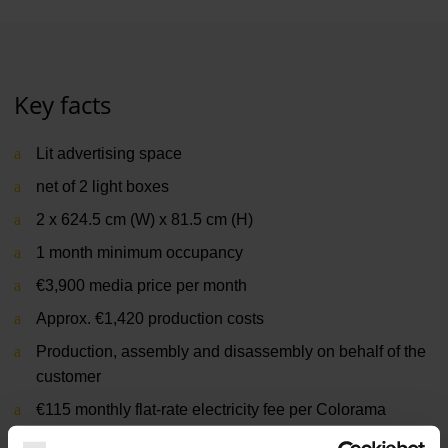
Key facts
Lit advertising space
net of 2 light boxes
2 x 624.5 cm (W) x 81.5 cm (H)
1 month minimum occupancy
€3,900 media price per month
Approx. €1,420 production costs
Production, assembly and disassembly on behalf of the
customer
€115 monthly flat-rate electricity fee per Colorama
Terminal 1, departure