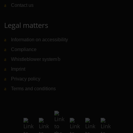
Contact us
Legal matters
Information on accessibility
Compliance
Whistleblower system
(Link to external website)
Imprint
Privacy policy
Terms and conditions