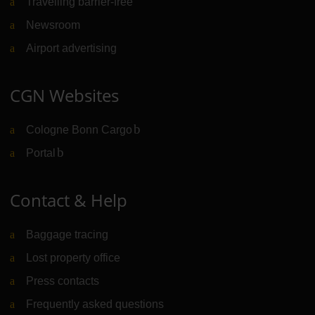
Travelling barrier-free
Newsroom
Airport advertising
CGN Websites
Cologne Bonn Cargo
(Link to external website)
Portal
(Link to external website)
Contact & Help
Baggage tracing
Lost property office
Press contacts
Frequently asked questions