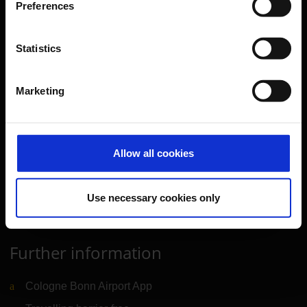
Preferences
Parking
Transport
Statistics
Travel preparation
Shops, restaurants & services
Marketing
Airport news
Service & Contact
Allow all cookies
B2B
Company
Use necessary cookies only
Further information
Cologne Bonn Airport App