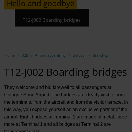
Hello and goodbye
Contract 
Contact 
T12-J002 Boarding bridges
Show breadcrumb navigation
Home
B2B
Airport advertising
Outdoor
Branding
T12-J002 Boarding bridges
They welcome and bid farewell to all passengers at
Cologne Bonn Airport. The bridges are clearly visible from
the terminals, from the aircraft and from the visitor terrace. In
this way, you expose yourself as an exclusive partner of the
airport. Eight bridges at Terminal 1 are made of metal, three
more at Terminal 1 and all bridges at Terminal 2 are
transparent glass.