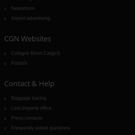
Newsroom
Airport advertising
CGN Websites
Cologne Bonn Cargo
(Link to external website)
Portal
(Link to external website)
Contact & Help
Baggage tracing
Lost property office
Press contacts
Frequently asked questions