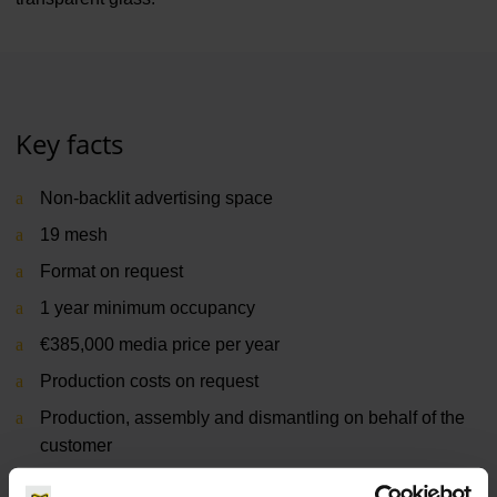
Key facts
Non-backlit advertising space
19 mesh
Format on request
1 year minimum occupancy
€385,000 media price per year
Production costs on request
Production, assembly and dismantling on behalf of the
customer
Terminal 1 & 2, apron