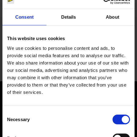
Consent
Details
About
You have questions?
This website uses cookies
Let us advise you individually. The Media team will be
happy to help you.
We use cookies to personalise content and ads, to
provide social media features and to analyse our traffic.
Your personal contact
We also share information about your use of our site with
our social media, advertising and analytics partners who
may combine it with other information that you’ve
provided to them or that they’ve collected from your use
of their services.
Orientation
Consent
Passengers
Necessary
Selection
Departure & Arrival