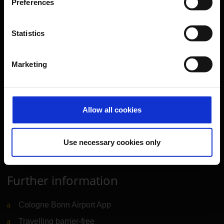
Preferences
Parking
Transport
Statistics
Travel preparation
Shops, restaurants & services
Marketing
Airport news
Service & Contact
Allow all cookies
B2B
Company
Use necessary cookies only
Further information
Cologne Bonn Airport App
Travelling barrier-free