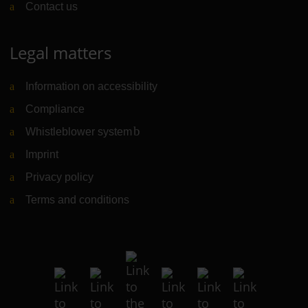
Contact us
Legal matters
Information on accessibility
Compliance
Whistleblower system
(Link to external website)
Imprint
Privacy policy
Terms and conditions