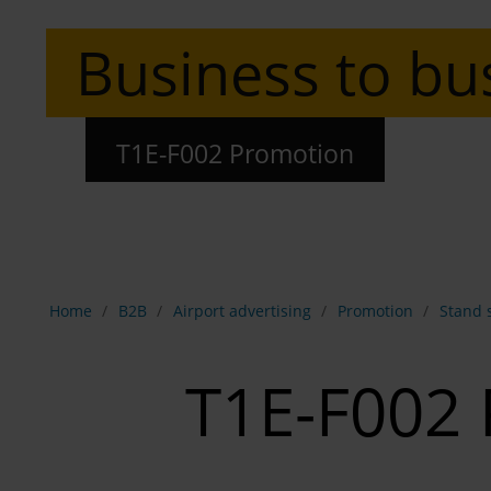
Business to bu
T1E-F002 Promotion
Show breadcrumb navigation
Home
B2B
Airport advertising
Promotion
Stand 
T1E-F002