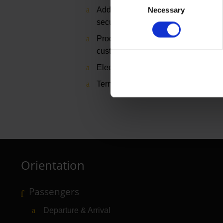
Additional costs of approx. €150 for 
Necessary
Selection
security area
Production, assembly and disassemb
customer
Electricity, water, internet/WLAN on
Terminal 1, Starwalk in the security
Orientation
Passengers
Departure & Arrival