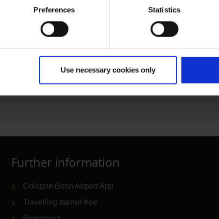
an airport pass in the
Preferences
Statistics
ly on behalf of the
 request
Use necessary cookies only
 area
Further information
Cologne Bonn Airport App
Travelling barrier-free
Newsroom