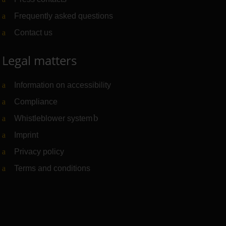
Frequently asked questions
Contact us
Legal matters
Information on accessibility
Compliance
Whistleblower system
(Link to external website)
Imprint
Privacy policy
Terms and conditions