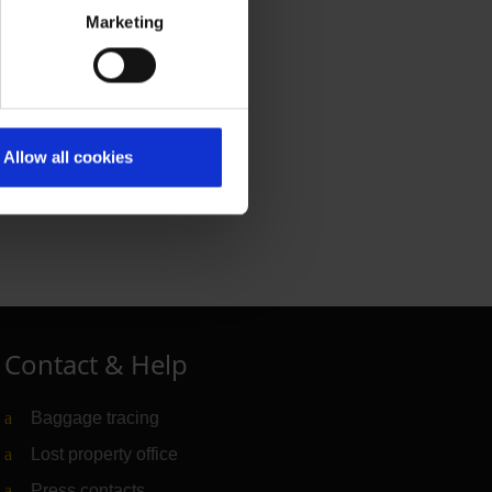
Marketing
Allow all cookies
Contact & Help
Baggage tracing
Lost property office
Press contacts