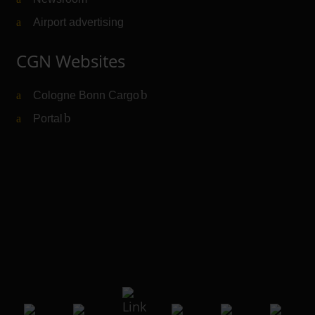
Airport advertising
CGN Websites
Cologne Bonn Cargo
(Link to external website)
Portal
(Link to external website)