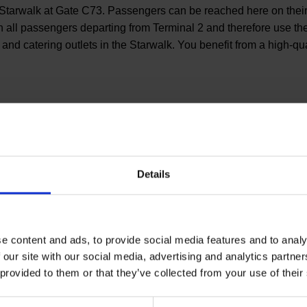
 the Starwalk at Gate C73. Passengers can be reached here on t
 all passengers departing from Terminal 2 and therefore use the 
nd catering outlets in the Starwalk. You benefit from a high-qu
You have qu
Details
Let us advise you indivi
help you.
e content and ads, to provide social media features and to analy
 our site with our social media, advertising and analytics partn
Your personal con
 provided to them or that they’ve collected from your use of their