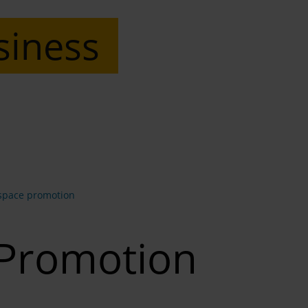
siness
space promotion
 Promotion