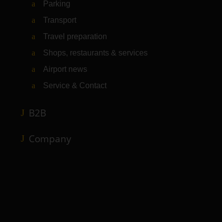
Parking
Transport
Travel preparation
Shops, restaurants & services
Airport news
Service & Contact
B2B
Company