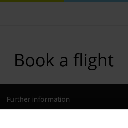
Book a flight
Further information
Cologne Bonn Airport App
Travelling barrier-free