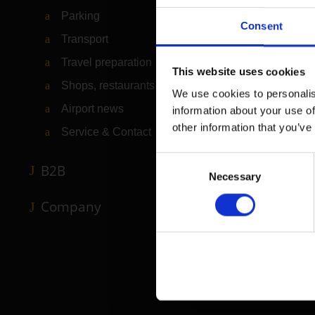
Parking
Consent
Transport
Travel preparation
This website uses cookies
Shops, restaurants & services
We use cookies to personalis
Airport news
information about your use of
other information that you’ve
Service & Contact
Consent
B2B
Necessary
Selection
Company