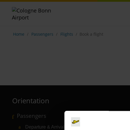
Show breadcrumb navigation
Home
Passengers
Flights
Book a flight
Orientation
Passengers
Departure & Arrival