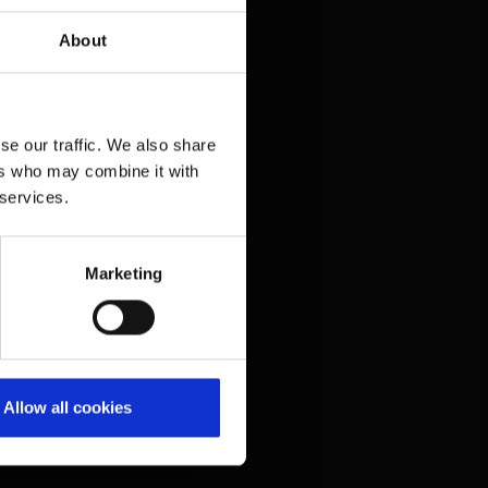
Press contacts
About
Frequently asked questions
Contact us
Legal matters
se our traffic. We also share
ers who may combine it with
 services.
Information on accessibility
Compliance
Whistleblower system
(Link to external website)
Marketing
Imprint
Privacy policy
Terms and conditions
Allow all cookies