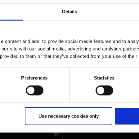
Newsroom
Details
Airport advertising
CGN Websites
e content and ads, to provide social media features and to analy
Cologne Bonn Cargo
(Link to external website)
 our site with our social media, advertising and analytics partn
 provided to them or that they’ve collected from your use of their
Portal
(Link to external website)
Preferences
Statistics
Use necessary cookies only