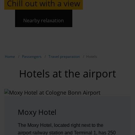
Chill out with a view
Nearby relaxation
Show breadcrumb navigation
Home
Passengers
Travel preparation
Hotels
Hotels at the airport
Moxy Hotel
The Moxy Hotel, located right next to the
airport railway station and Terminal 1, has 250