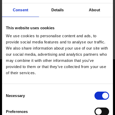
transports hotel guests between the hotel and
Consent
Details
About
the airport.
This website uses cookies
Leonardo Hotel
We use cookies to personalise content and ads, to
provide social media features and to analyse our traffic.
We also share information about your use of our site with
our social media, advertising and analytics partners who
may combine it with other information that you’ve
provided to them or that they’ve collected from your use
of their services.
Orientation
Passengers
Consent
Necessary
Selection
Departure & Arrival
Parking
Preferences