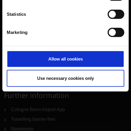
Transport
Travel preparation
Statistics
Shops, restaurants & services
Airport news
Marketing
Service & Contact
B2B
Allow all cookies
Company
Use necessary cookies only
Further information
Cologne Bonn Airport App
Travelling barrier-free
Newsroom