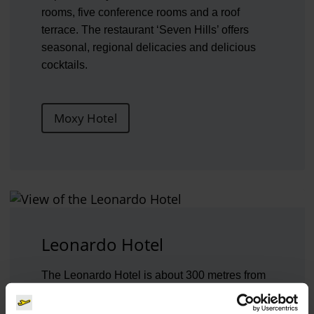
rooms, five conference rooms and a roof
terrace. The restaurant ‘Seven Hills’ offers
seasonal, regional delicacies and delicious
cocktails.
Moxy Hotel
Leonardo Hotel
The Leonardo Hotel is about 300 metres from
the terminal. It is ideal for business travellers
and tourists alike. A free shuttle service