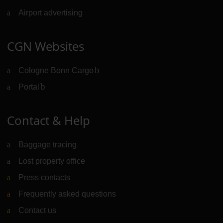
Airport advertising
CGN Websites
Cologne Bonn Cargo
(Link to external website)
Portal
(Link to external website)
Contact & Help
Baggage tracing
Lost property office
Press contacts
Frequently asked questions
Contact us