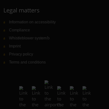
Legal matters
Information on accessibility
Compliance
Whistleblower system
(Link to external website)
Imprint
Privacy policy
Terms and conditions