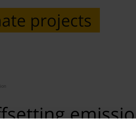
ate projects
ion
fsetting emissi