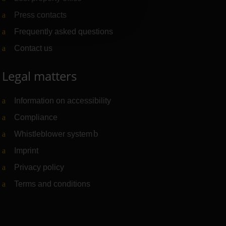
Press contacts
Frequently asked questions
Contact us
Legal matters
Information on accessibility
Compliance
Whistleblower system
(Link to external website)
Imprint
Privacy policy
Terms and conditions