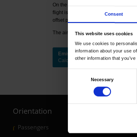
On the homepage of myclimate, a partn
flight is. The emissions calculator sho
Consent
offset projects supported by myclimate 
The airport bears the cost of climate c
This website uses cookies
We use cookies to personalis
Further inform
information about your use of
Emissions calculator
other information that you’ve
( Link to external website )
Calculate the emissions of the flight
Consent
Necessary
Selection
Orientation
Passengers