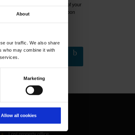
al share of the CO2 emissions of your
ggests suitable projects. The carbon
About
se our traffic. We also share
ers who may combine it with
 services.
te )
ation
Marketing
Contact & Help
Allow all cookies
Baggage tracing
Lost property office