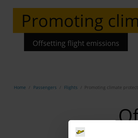
Promoting clim
Offsetting flight emissions
Show breadcrumb navigation
Home
Passengers
Flights
Promoting climate protect
Of