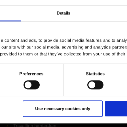
er organisation of CGN, you can calculate how high your person
ws the amount of money you need to donate to offset this and su
Details
contribute to the reduction of greenhouse gases.
ompensation for business trips by its employees.
e content and ads, to provide social media features and to analy
ation
 our site with our social media, advertising and analytics partn
myclimate
 provided to them or that they’ve collected from your use of their
( Link to external websi
Information on the organis
Preferences
Statistics
Further information
Use necessary cookies only
Cologne Bonn Airport App
Travelling barrier-free