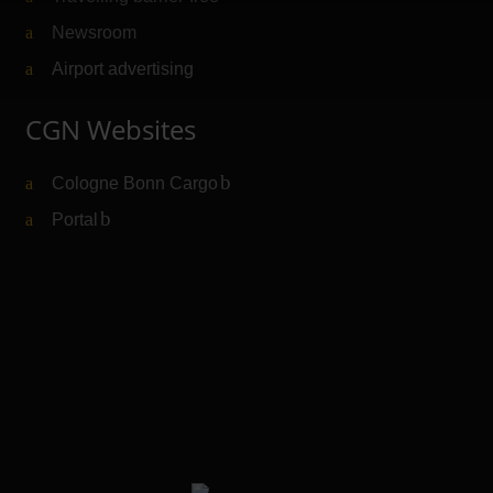
Newsroom
Airport advertising
CGN Websites
Cologne Bonn Cargo
(Link to external website)
Portal
(Link to external website)