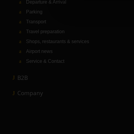
Departure & Arrival
Parking
Transport
Travel preparation
Shops, restaurants & services
Airport news
Service & Contact
B2B
Company