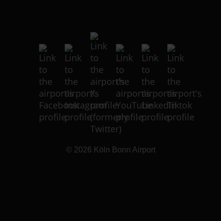
© 2026
Köln Bonn Airport