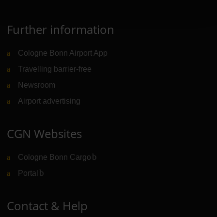
Further information
Cologne Bonn Airport App
Travelling barrier-free
Newsroom
Airport advertising
CGN Websites
Cologne Bonn Cargo
(Link to external website)
Portal
(Link to external website)
Contact & Help