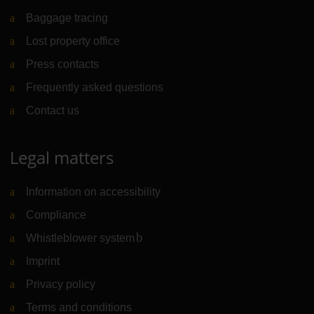
Baggage tracing
Lost property office
Press contacts
Frequently asked questions
Contact us
Legal matters
Information on accessibility
Compliance
Whistleblower system
(Link to external website)
Imprint
Privacy policy
Terms and conditions