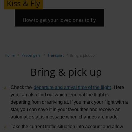
Kiss & Fly
How to get your loved ones to fly
Show breadcrumb navigation
Home
Passengers
Transport
Bring & pick up
Bring & pick up
Check the
departure and arrival time of the flight
. Here
you can also find out which terminal the flight is
departing from or arriving at. If you mark your flight with a
star, you can save it in your favourites and receive an
automatic status message when changes are made.
Take the current traffic situation into account and allow