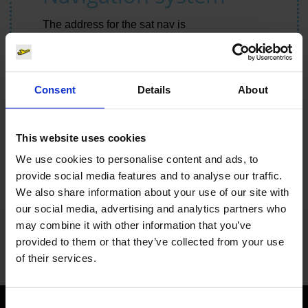
The address for the sat nav is
Cologne Bonn Airport
Kennedystraße
51147 Cologne
Consent
Details
About
Route planner
This website uses cookies
We use cookies to personalise content and ads, to
provide social media features and to analyse our traffic.
We also share information about your use of our site with
our social media, advertising and analytics partners who
may combine it with other information that you’ve
You cannot see this content using the selected cookie settings.
provided to them or that they’ve collected from your use
Change cookie settings.
of their services.
Consent