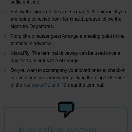
sufficient time.
Follow the signs on the access road to the airport. If you
are being collected from Terminal 1, please follow the
signs for Departures.
For pick-up passengers: Arrange a meeting point in the
terminal in advance.
Kiss&Fly: The terminal driveway can be used
once a
day for 10 minutes
free of charge.
Do you want to accompany your loved ones to check-in
or avoid time pressure when picking them up? Use one
of the
car parks P1 and P2
near the terminal.
Navigation system