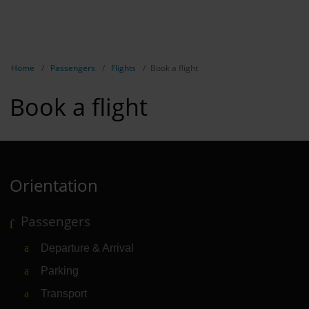
EN
Passen
NL
TR
Show breadcrumb navigation
Home
Passengers
Flights
Book a flight
Flights
Book a flight
Parking
Transport
Travel pr
Orientation
Shops, re
Passengers
Airport n
Departure & Arrival
Experienc
Parking
Contact &
Transport