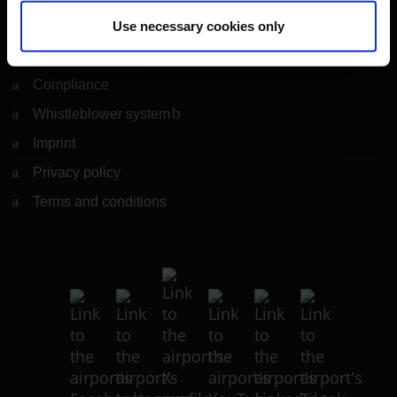
Legal matters
Use necessary cookies only
Information on accessibility
Compliance
Whistleblower system
(Link to external website)
Imprint
Privacy policy
Terms and conditions