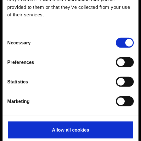
provided to them or that they’ve collected from your use
of their services.
CGN Websites
Cologne Bonn Cargo
(Link to external website)
Consent
Necessary
Selection
Portal
(Link to external website)
Preferences
Contact & Help
Statistics
Baggage tracing
Lost property office
Marketing
Press contacts
Frequently asked questions
Contact us
Allow all cookies