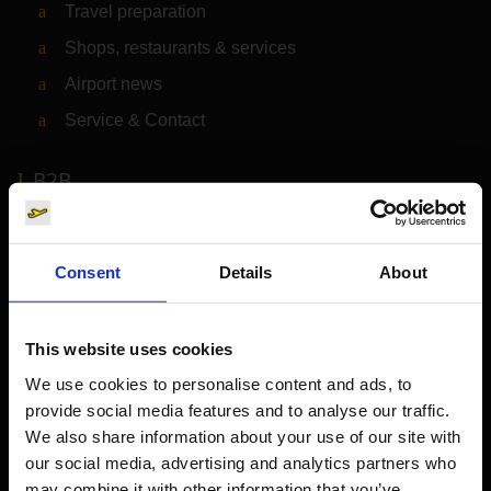
Travel preparation
Shops, restaurants & services
Airport news
Service & Contact
B2B
Company
Consent
Details
About
Further information
This website uses cookies
Cologne Bonn Airport App
We use cookies to personalise content and ads, to
provide social media features and to analyse our traffic.
Travelling barrier-free
We also share information about your use of our site with
Newsroom
our social media, advertising and analytics partners who
may combine it with other information that you’ve
Airport advertising