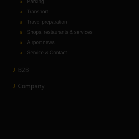
Parking
Transport
Travel preparation
Shops, restaurants & services
Airport news
Service & Contact
B2B
Company