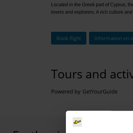
Located in the Greek part of Cyprus, the
lovers and explorers. A rich culture and 
Book flight
Information on i
Tours and activ
Powered by
GetYourGuide