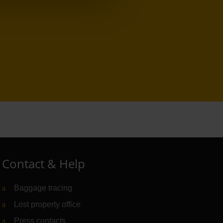
Contact & Help
Baggage tracing
Lost property office
Press contacts