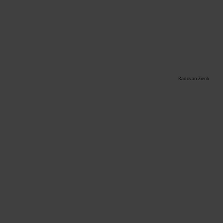
Radovan Zierik