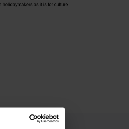
 holidaymakers as it is for culture