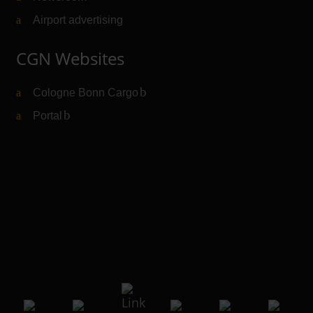
Airport advertising
CGN Websites
Cologne Bonn Cargo
(Link to external website)
Portal
(Link to external website)