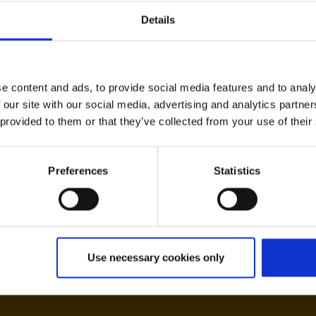
Details
e content and ads, to provide social media features and to analy
Expected flight time
 our site with our social media, advertising and analytics partn
te)
ca. 4:30
 provided to them or that they’ve collected from your use of their
Preferences
Statistics
aca
Use necessary cookies only