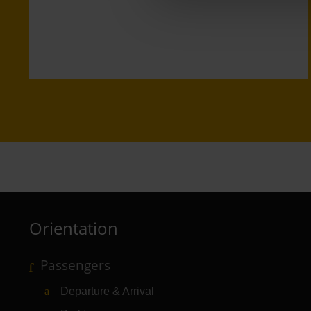
Orientation
Passengers
Departure & Arrival