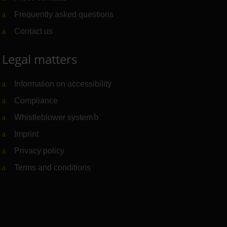
Frequently asked questions
Contact us
Legal matters
Information on accessibility
Compliance
Whistleblower system
(Link to external website)
Imprint
Privacy policy
Terms and conditions