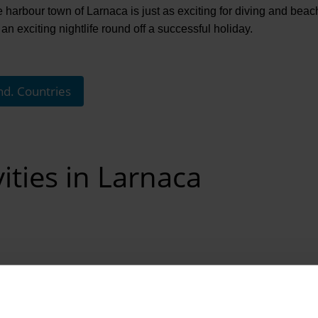
 harbour town of Larnaca is just as exciting for diving and beach
an exciting nightlife round off a successful holiday.
nd. Countries
ities in Larnaca