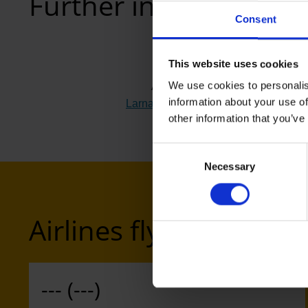
Further information
Consent
This website uses cookies
We use cookies to personalis
Airport
information about your use of
Larnaca (LCA)
(Link to external websi
other information that you’ve
Consent
Necessary
Selection
Airlines flying to Larn
--- (---)