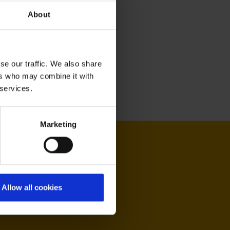
About
se our traffic. We also share
ers who may combine it with
 services.
Marketing
Allow all cookies