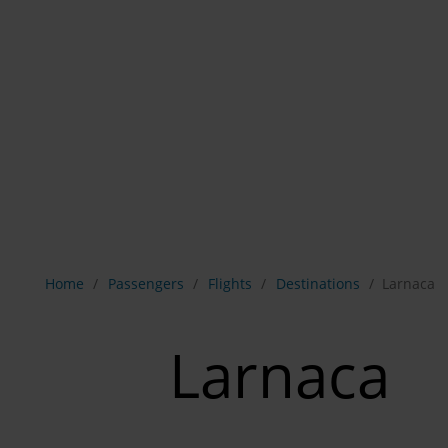
Show breadcrumb navigation
Home
Passengers
Flights
Destinations
Larnaca
Larnaca