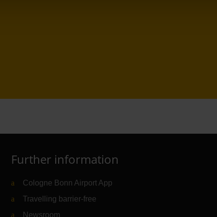
Further information
Cologne Bonn Airport App
Travelling barrier-free
Newsroom