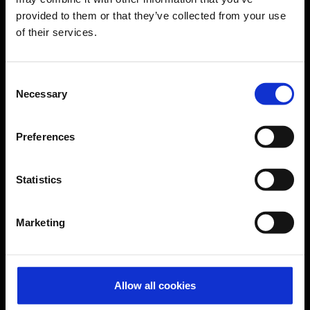
provided to them or that they’ve collected from your use
of their services.
CGN Websites
Cologne Bonn Cargo
(Link to external website)
Consent
Necessary
Selection
Portal
(Link to external website)
Preferences
Contact & Help
Statistics
Baggage tracing
Lost property office
Marketing
Press contacts
Frequently asked questions
Contact us
Allow all cookies