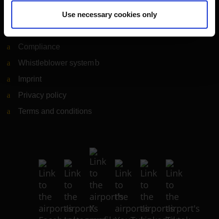
Legal matters
Use necessary cookies only
Information on accessibility
Compliance
Whistleblower system
(Link to external website)
Imprint
Privacy policy
Terms and conditions