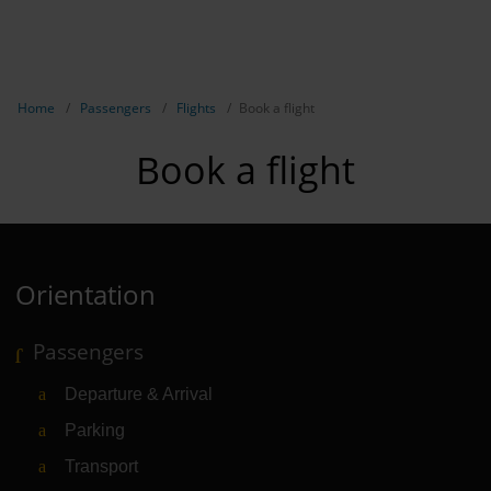
EN
Passen
NL
TR
Show breadcrumb navigation
Home
Passengers
Flights
Book a flight
Flights
Book a flight
Parking
Transport
Travel pr
Orientation
Shops, re
Passengers
Airport n
Departure & Arrival
Experienc
Parking
Contact &
Transport