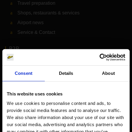
Travel preparation
Shops, restaurants & services
Airport news
Service & Contact
B2B
Company
Consent
Details
About
Further information
This website uses cookies
Cologne Bonn Airport App
We use cookies to personalise content and ads, to
provide social media features and to analyse our traffic.
Travelling barrier-free
We also share information about your use of our site with
Newsroom
our social media, advertising and analytics partners who
may combine it with other information that you’ve
Airport advertising