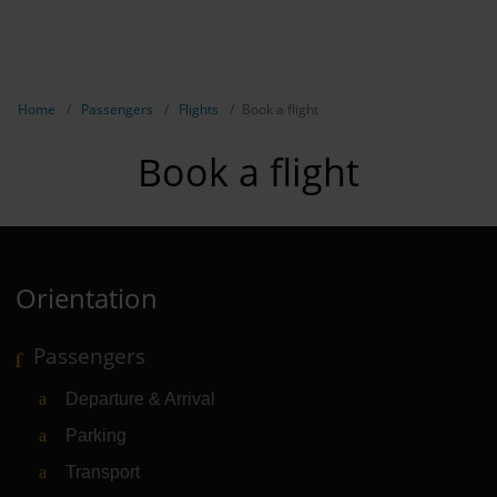
EN
Passen
NL
TR
Show breadcrumb navigation
Home
Passengers
Flights
Book a flight
Flights
Book a flight
Parking
Transport
Travel pr
Orientation
Shops, re
Passengers
Airport n
Departure & Arrival
Experienc
Parking
Contact &
Transport