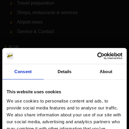
Travel preparation
Shops, restaurants & services
Airport news
Service & Contact
B2B
Company
Consent
Details
About
Further information
This website uses cookies
Cologne Bonn Airport App
We use cookies to personalise content and ads, to
provide social media features and to analyse our traffic.
Travelling barrier-free
We also share information about your use of our site with
Newsroom
our social media, advertising and analytics partners who
may combine it with other information that you’ve
Airport advertising