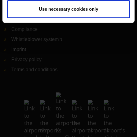
Legal matters
Use necessary cookies only
Information on accessibility
Compliance
Whistleblower system
(Link to external website)
Imprint
Privacy policy
Terms and conditions