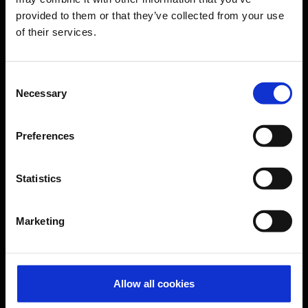
provided to them or that they’ve collected from your use
of their services.
CGN Websites
Cologne Bonn Cargo
(Link to external website)
Consent
Necessary
Selection
Portal
(Link to external website)
Preferences
Contact & Help
Statistics
Baggage tracing
Lost property office
Marketing
Press contacts
Frequently asked questions
Contact us
Allow all cookies