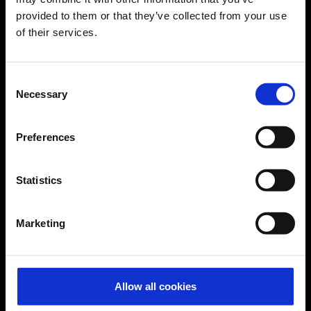
provided to them or that they’ve collected from your use
of their services.
CGN Websites
Cologne Bonn Cargo
(Link to external website)
Consent
Necessary
Selection
Portal
(Link to external website)
Preferences
Contact & Help
Statistics
Baggage tracing
Lost property office
Marketing
Press contacts
Frequently asked questions
Contact us
Allow all cookies