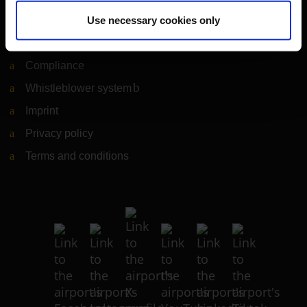
Legal matters
Use necessary cookies only
Information on accessibility
Compliance
Whistleblower system
(Link to external website)
Imprint
Privacy policy
Terms and conditions