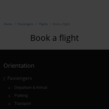
EN
Passen
NL
TR
Show breadcrumb navigation
Home
Passengers
Flights
Book a flight
Flights
Book a flight
Parking
Transport
Travel pr
Orientation
Shops, re
Passengers
Airport n
Departure & Arrival
Experienc
Parking
Contact &
Transport