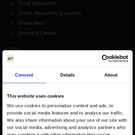
Travel preparation
Shops, restaurants & services
Airport news
Service & Contact
B2B
Company
Consent
Details
About
Further information
This website uses cookies
Cologne Bonn Airport App
We use cookies to personalise content and ads, to
provide social media features and to analyse our traffic.
Travelling barrier-free
We also share information about your use of our site with
Newsroom
our social media, advertising and analytics partners who
may combine it with other information that you’ve
Airport advertising