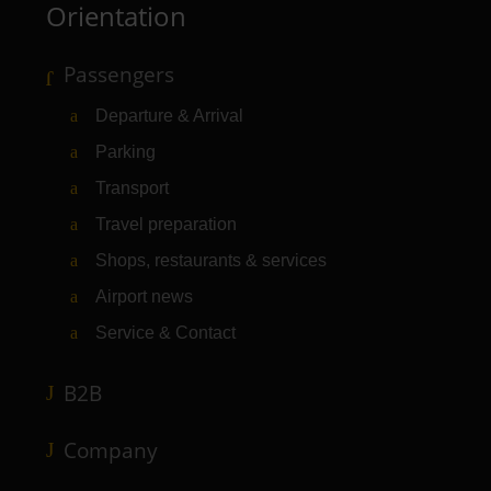
Orientation
Passengers
Departure & Arrival
Parking
Transport
Travel preparation
Shops, restaurants & services
Airport news
Service & Contact
B2B
Company