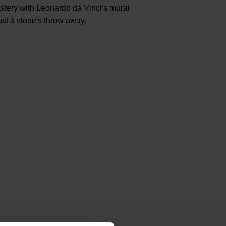
stery with Leonardo da Vinci's mural
ust a stone's throw away.