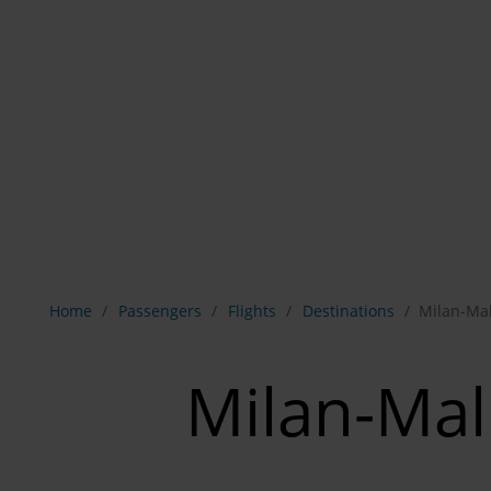
Show breadcrumb navigation
Home
Passengers
Flights
Destinations
Milan-Ma
Milan-Ma