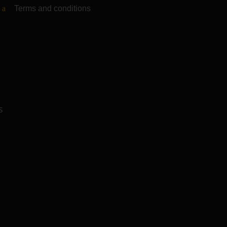
Terms and conditions