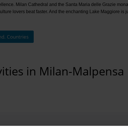
cellence. Milan Cathedral and the Santa Maria delle Grazie mona
lture lovers beat faster. And the enchanting Lake Maggiore is j
nd. Countries
vities in Milan-Malpensa