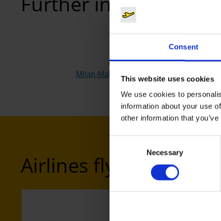
Further information
Consent
Airport
Milan-Malpensa (MXP)
(Link to external w
This website uses cookies
We use cookies to personalis
information about your use of
other information that you’ve
Consent
Necessary
Selection
Airlines flying to Mil