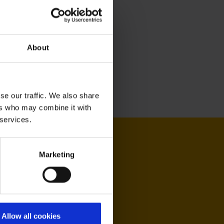
About
se our traffic. We also share
ers who may combine it with
 services.
Marketing
Allow all cookies