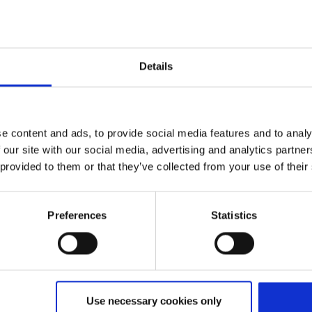
Details
Expected flight time
ebsite)
ca. 1:30
e content and ads, to provide social media features and to analy
 our site with our social media, advertising and analytics partn
 provided to them or that they’ve collected from your use of their
Preferences
Statistics
an-Malpensa
Use necessary cookies only