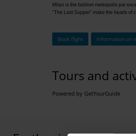
Milan is the fashion metropolis par ex
"The Last Supper" make the hearts of cu
Book flight
Information on i
Tours and acti
Powered by
GetYourGuide