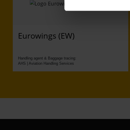
Eurowings (EW)
Handling agent & Baggage tracing:
AHS | Aviation Handling Services