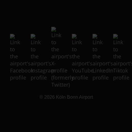
© 2026
Köln Bonn Airport