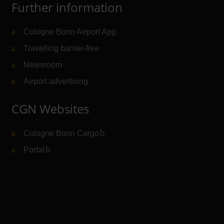
Further information
Cologne Bonn Airport App
Travelling barrier-free
Newsroom
Airport advertising
CGN Websites
Cologne Bonn Cargo
(Link to external website)
Portal
(Link to external website)