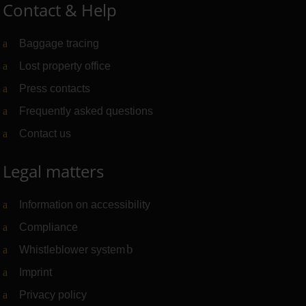
Contact & Help
Baggage tracing
Lost property office
Press contacts
Frequently asked questions
Contact us
Legal matters
Information on accessibility
Compliance
Whistleblower system
(Link to external website)
Imprint
Privacy policy