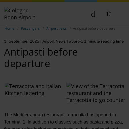
Show breadcrumb navigation
DE
Home
Passengers
Airport news
Antipasti before departure
EN
3. September 2025
| Airport News
| approx. 1 minute reading time
NL
Antipasti before
departure
The Mediterranean restaurant Terracotta has opened in
Terminal 1. In addition to classics such as pasta and pizza,