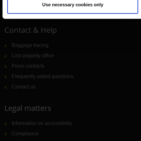
Use necessary cookies only
Portal
(Link to external website)
Contact & Help
Baggage tracing
Lost property office
Press contacts
Frequently asked questions
Contact us
Legal matters
Information on accessibility
Compliance