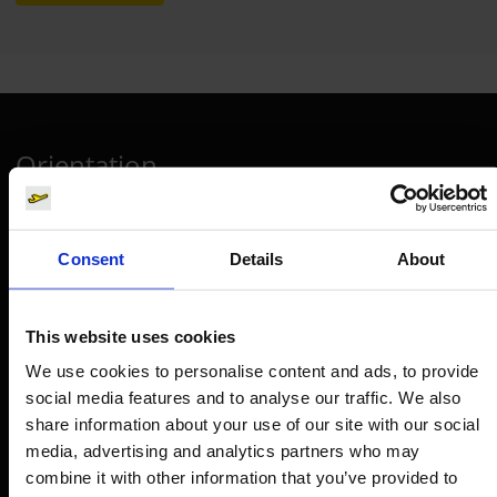
Orientation
Passengers
Consent
Details
About
Departure & Arrival
Parking
This website uses cookies
Transport
We use cookies to personalise content and ads, to provide
Travel preparation
social media features and to analyse our traffic. We also
Shops, restaurants & services
share information about your use of our site with our social
Airport news
media, advertising and analytics partners who may
combine it with other information that you’ve provided to
Service & Contact