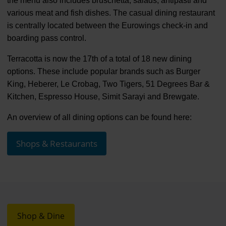
the menu also includes bruschetta, salads, antipasti and
various meat and fish dishes. The casual dining restaurant
is centrally located between the Eurowings check-in and
boarding pass control.
Terracotta is now the 17th of a total of 18 new dining
options. These include popular brands such as Burger
King, Heberer, Le Crobag, Two Tigers, 51 Degrees Bar &
Kitchen, Espresso House, Simit Sarayi and Brewgate.
An overview of all dining options can be found here:
Shops & Restaurants
Shop & Dine