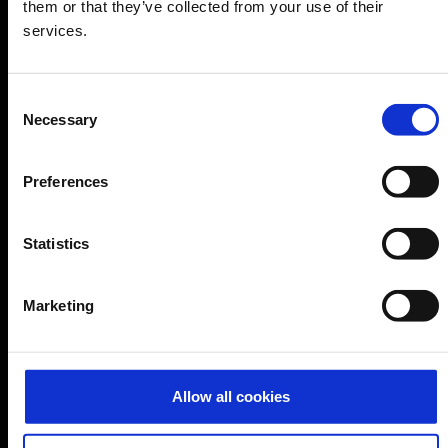
them or that they’ve collected from your use of their
services.
B2B
Company
Consent
Necessary
Selection
Further information
Preferences
Cologne Bonn Airport App
Statistics
Travelling barrier-free
Newsroom
Marketing
Airport advertising
CGN Websites
Allow all cookies
Cologne Bonn Cargo
(Link to external website)