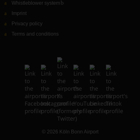
Whistleblower system
(Link to external website)
Imprint
Privacy policy
Terms and conditions
© 2026
Köln Bonn Airport