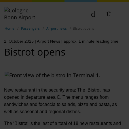
Show breadcrumb navigation
DE
Home
Passengers
Airport news
Bistrot opens
EN
2. October 2025
| Airport News
| approx. 1 minute reading time
NL
Bistrot opens
New restaurant in the security area: The ‘Bistrot’ has
opened in departure area C. The menu ranges from
sandwiches and focaccia to salads, pizza and pasta, as
well as seasonal and regional dishes.
The ‘Bistrot’ is the last of a total of 18 new restaurants and