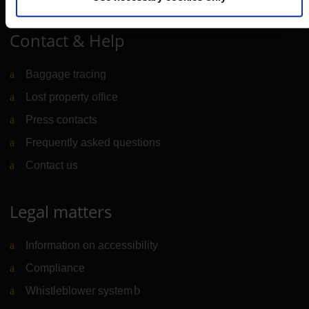
Contact & Help
Baggage tracing
Lost property office
Press contacts
Frequently asked questions
Contact us
Legal matters
Information on accessibility
Compliance
Whistleblower system
(Link to external website)