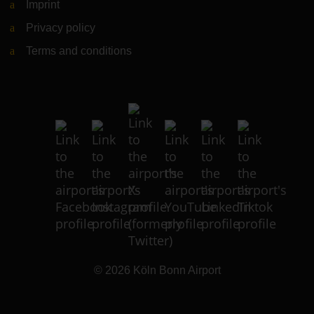
Imprint
Privacy policy
Terms and conditions
© 2026
Köln Bonn Airport