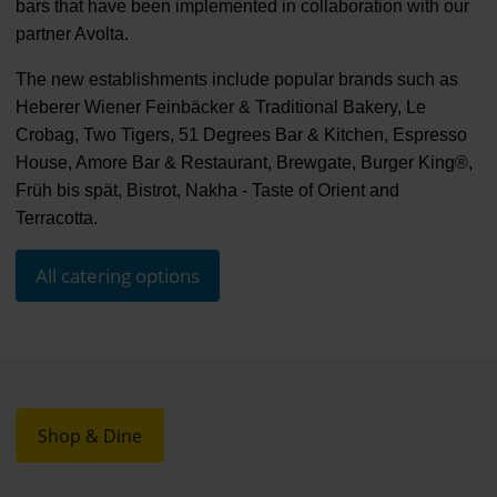
bars that have been implemented in collaboration with our
partner Avolta.
The new establishments include popular brands such as
Heberer Wiener Feinbäcker & Traditional Bakery, Le
Crobag, Two Tigers, 51 Degrees Bar & Kitchen, Espresso
House, Amore Bar & Restaurant, Brewgate, Burger King®,
Früh bis spät, Bistrot, Nakha - Taste of Orient and
Terracotta.
All catering options
Shop & Dine