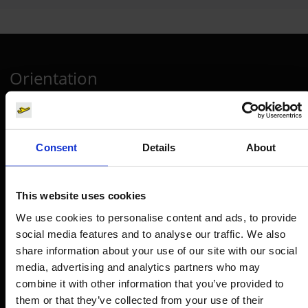
Orientation
Passengers
Departure & Arrival
Consent
Details
About
Parking
Transport
This website uses cookies
Travel preparation
We use cookies to personalise content and ads, to provide
Shops, restaurants & services
social media features and to analyse our traffic. We also
share information about your use of our site with our social
Airport news
media, advertising and analytics partners who may
Service & Contact
combine it with other information that you’ve provided to
them or that they’ve collected from your use of their