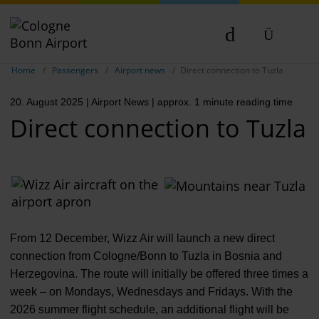
Show breadcrumb navigation
DE
Home
Passengers
Airport news
Direct connection to Tuzla
EN
20. August 2025
| Airport News
| approx. 1 minute reading time
NL
Direct connection to Tuzla
From 12 December, Wizz Air will launch a new direct
connection from Cologne/Bonn to Tuzla in Bosnia and
Herzegovina. The route will initially be offered three times a
week – on Mondays, Wednesdays and Fridays. With the
2026 summer flight schedule, an additional flight will be