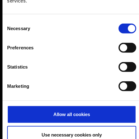
services.
Company
Consent
Necessary
Selection
Further information
Preferences
Cologne Bonn Airport App
Travelling barrier-free
Statistics
Newsroom
Airport advertising
Marketing
CGN Websites
Allow all cookies
Cologne Bonn Cargo
(Link to external website)
Portal
(Link to external website)
Use necessary cookies only