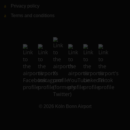
Privacy policy
Terms and conditions
© 2026
Köln Bonn Airport