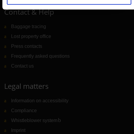
Contact & Help
Baggage tracing
Lost property office
Press contacts
Frequently asked questions
Contact us
Legal matters
Information on accessibility
Compliance
Whistleblower system
(Link to external website)
Imprint