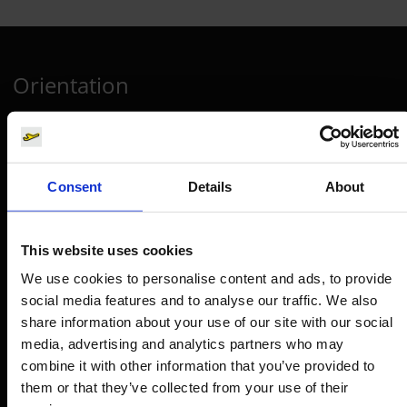
Orientation
Passengers
Departure & Arrival
Consent
Details
About
Parking
Transport
This website uses cookies
Travel preparation
We use cookies to personalise content and ads, to provide
Shops, restaurants & services
social media features and to analyse our traffic. We also
Airport news
share information about your use of our site with our social
media, advertising and analytics partners who may
Service & Contact
combine it with other information that you’ve provided to
them or that they’ve collected from your use of their
B2B