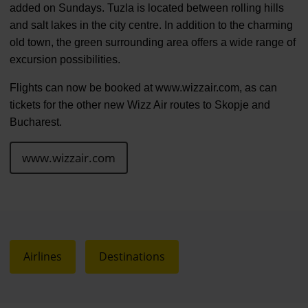
added on Sundays. Tuzla is located between rolling hills
and salt lakes in the city centre. In addition to the charming
old town, the green surrounding area offers a wide range of
excursion possibilities.
Flights can now be booked at www.wizzair.com, as can
tickets for the other new Wizz Air routes to Skopje and
Bucharest.
www.wizzair.com
Airlines
Destinations