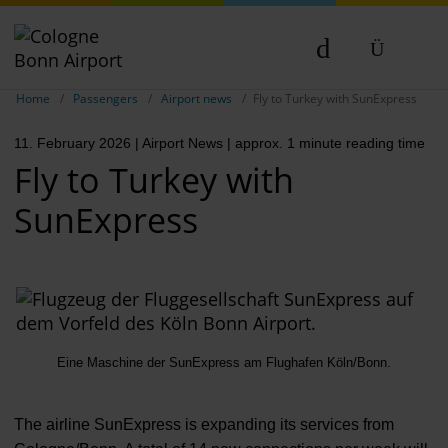
Show breadcrumb navigation
DE
Home
Passengers
Airport news
Fly to Turkey with SunExpress
EN
11. February 2026
| Airport News
| approx. 1 minute reading time
NL
Fly to Turkey with
SunExpress
Eine Maschine der SunExpress am Flughafen Köln/Bonn.
The airline SunExpress is expanding its services from