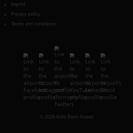
Imprint
Privacy policy
Terms and conditions
© 2026
Köln Bonn Airport