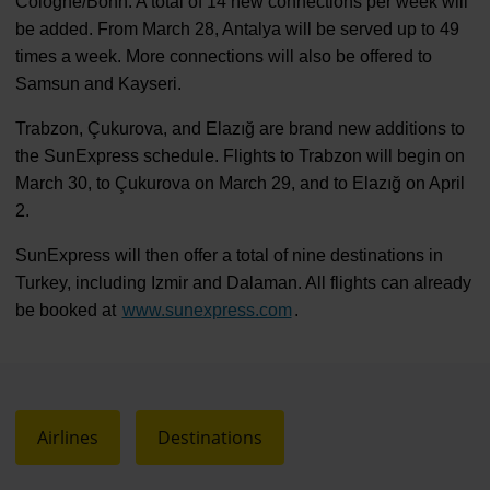
Cologne/Bonn. A total of 14 new connections per week will
be added. From March 28, Antalya will be served up to 49
times a week. More connections will also be offered to
Samsun and Kayseri.
Trabzon, Çukurova, and Elazığ are brand new additions to
the SunExpress schedule. Flights to Trabzon will begin on
March 30, to Çukurova on March 29, and to Elazığ on April
2.
SunExpress will then offer a total of nine destinations in
Turkey, including Izmir and Dalaman. All flights can already
be booked at
www.sunexpress.com
.
Airlines
Destinations