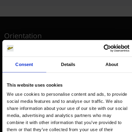
Orientation
Passengers
Departure & Arrival
Consent
Details
About
Parking
Transport
This website uses cookies
Travel preparation
We use cookies to personalise content and ads, to provide
social media features and to analyse our traffic. We also
Shops, restaurants & services
share information about your use of our site with our social
Airport news
media, advertising and analytics partners who may
Service & Contact
combine it with other information that you’ve provided to
them or that they’ve collected from your use of their