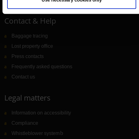
Contact & Help
Baggage tracing
Lost property office
Press contacts
Frequently asked questions
Contact us
Legal matters
Information on accessibility
Compliance
Whistleblower system
(Link to external website)