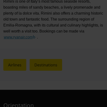
Rimini is one of Italy’s most famous seaside resorts,
boasting miles of sandy beaches, a lively promenade and
plenty of la dolce vita. Rimini also offers a charming historic
old town and fantastic food. The surrounding region of
Emilia-Romagna, with its cultural and culinary highlights, is
well worth a visit too. Bookings can be made via
www.ryanair.com
(Link to external website)
.
Airlines
Destinations
Orientation