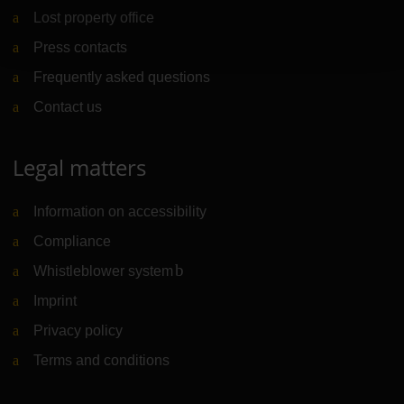
Lost property office
Press contacts
Frequently asked questions
Contact us
Legal matters
Information on accessibility
Compliance
Whistleblower system
(Link to external website)
Imprint
Privacy policy
Terms and conditions