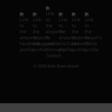
© 2026
Köln Bonn Airport