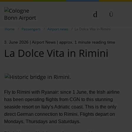
Show breadcrumb navigation
DE
Home
Passengers
Airport news
La Dolce Vita in Rimini
EN
3. June 2026
| Airport News
| approx. 1 minute reading time
NL
La Dolce Vita in Rimini
TR
Fly to Rimini with Ryanair: since 1 June, the Irish airline
has been operating flights from CGN to this stunning
seaside resort on Italy’s Adriatic coast. This is the only
direct German connection to Rimini. Flights depart on
Mondays, Thursdays and Saturdays.