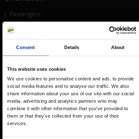
Passengers
Departure & Arrival
Parking
Transport
Consent
Details
About
Travel preparation
Shops, restaurants & services
This website uses cookies
Airport news
We use cookies to personalise content and ads, to provide
social media features and to analyse our traffic. We also
Service & Contact
share information about your use of our site with our social
media, advertising and analytics partners who may
B2B
combine it with other information that you’ve provided to
them or that they’ve collected from your use of their
Company
services.