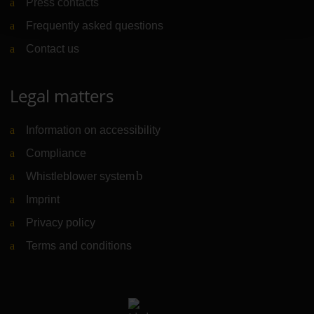
Press contacts
Frequently asked questions
Contact us
Legal matters
Information on accessibility
Compliance
Whistleblower system
(Link to external website)
Imprint
Privacy policy
Terms and conditions