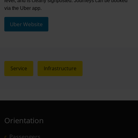
level, and is clearly signposted. Journeys can be booked
via the Uber app.
Uber Website
Service
Infrastructure
Orientation
Passengers