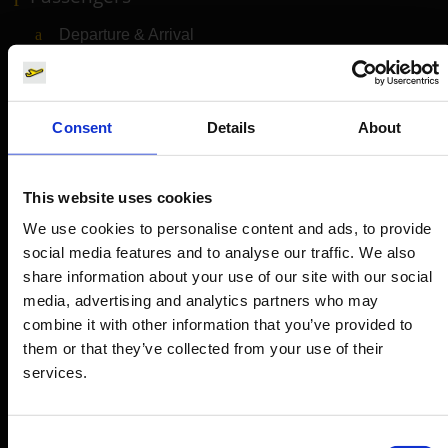
Departure & Arrival
Parking
Transport
Consent
Details
About
Travel preparation
Shops, restaurants & services
This website uses cookies
Airport news
We use cookies to personalise content and ads, to provide
Service & Contact
social media features and to analyse our traffic. We also
share information about your use of our site with our social
B2B
media, advertising and analytics partners who may
combine it with other information that you’ve provided to
Company
them or that they’ve collected from your use of their
services.
Further information
Consent