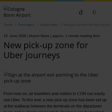
Show breadcrumb navigation
DE
Home
Passengers
Airport news
New pick-up zone for Uber journey
EN
19. June 2026
| Airport News
| approx. 1 minute reading time
NL
New pick-up zone for
TR
Uber journeys
From now on, air travellers and visitors to CGN can easily
use Uber. To this end, a new pick-up zone has been set up
at the walkway between the terminals on the departures