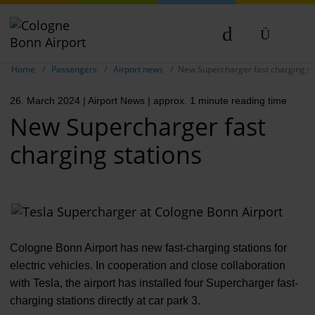
Show breadcrumb navigation
DE
Home
Passengers
Airport news
New Supercharger fast charging st
EN
26. March 2024
| Airport News
| approx. 1 minute reading time
NL
New Supercharger fast
charging stations
Cologne Bonn Airport has new fast-charging stations for
electric vehicles. In cooperation and close collaboration
with Tesla, the airport has installed four Supercharger fast-
charging stations directly at car park 3.