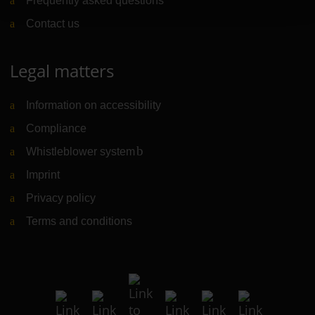
Frequently asked questions
Contact us
Legal matters
Information on accessibility
Compliance
Whistleblower system
(Link to external website)
Imprint
Privacy policy
Terms and conditions