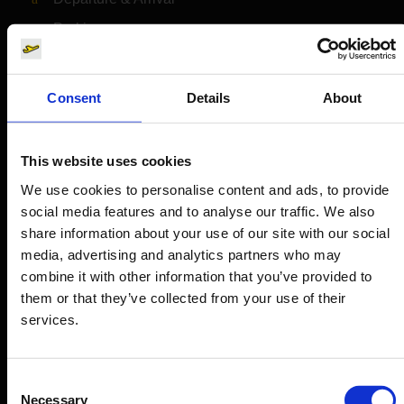
Parking
Transport
Travel preparation
Consent
Details
About
Shops, restaurants & services
Airport news
This website uses cookies
Service & Contact
We use cookies to personalise content and ads, to provide
social media features and to analyse our traffic. We also
B2B
share information about your use of our site with our social
media, advertising and analytics partners who may
Company
combine it with other information that you’ve provided to
them or that they’ve collected from your use of their
services.
Further information
Consent
Cologne Bonn Airport App
Necessary
Selection