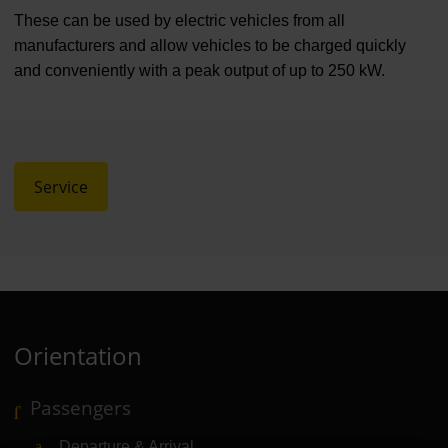
These can be used by electric vehicles from all
manufacturers and allow vehicles to be charged quickly
and conveniently with a peak output of up to 250 kW.
Service
Orientation
Passengers
Departure & Arrival