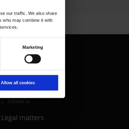
se our traffic. We also share
ers who may combine it with
 services.
Contact & Help
Marketing
Baggage tracing
Lost property office
Press contacts
Allow all cookies
Frequently asked questions
Contact us
Legal matters