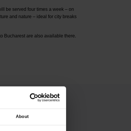
ll be served four times a week – on
re and nature – ideal for city breaks
o Bucharest are also available there.
About