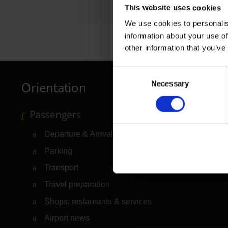
This website uses cookies
We use cookies to personalis
information about your use of
other information that you’ve
Consent
Orientation
Necessary
Selection
Passengers
Departure & Arrival
Parking
Transport
Travel preparation
Shops, restaurants & services
Airport news