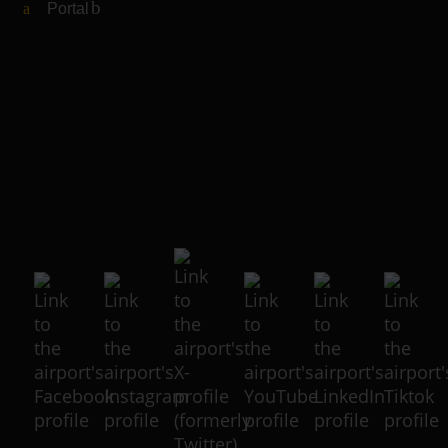
Portal
(Link to external website)