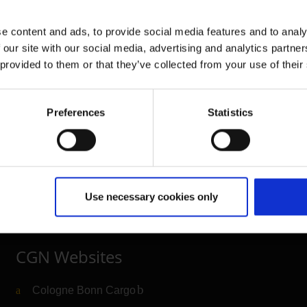
e content and ads, to provide social media features and to analy
 our site with our social media, advertising and analytics partn
 provided to them or that they’ve collected from your use of their
Further information
Preferences
Statistics
Cologne Bonn Airport App
Travelling barrier-free
Newsroom
Use necessary cookies only
Airport advertising
CGN Websites
Cologne Bonn Cargo
(Link to external website)