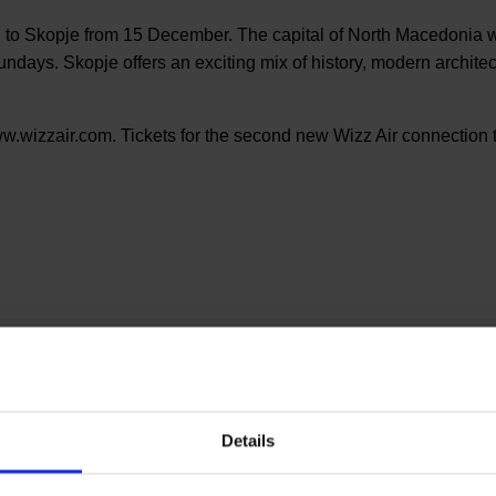
 to Skopje from 15 December. The capital of North Macedonia wi
ys. Skopje offers an exciting mix of history, modern architectu
ww.wizzair.com. Tickets for the second new Wizz Air connection t
Details