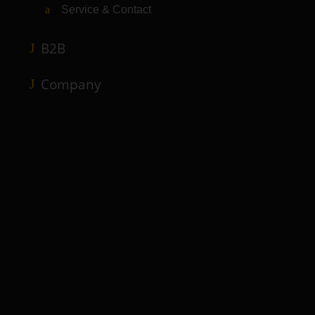
Service & Contact
B2B
Company