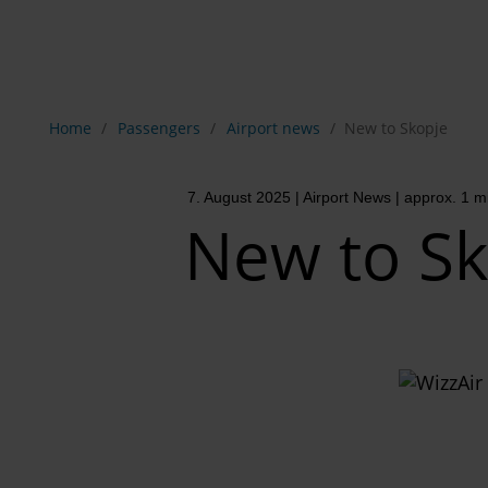
Show breadcrumb navigation
Home
Passengers
Airport news
New to Skopje
7. August 2025
| Airport News
| approx. 1 m
New to Sk