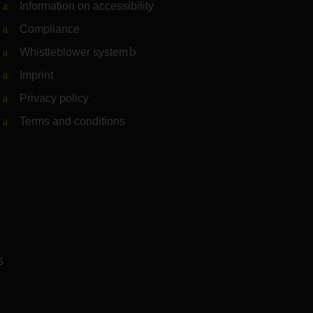
Information on accessibility
Compliance
Whistleblower system
(Link to external website)
Imprint
Privacy policy
Terms and conditions