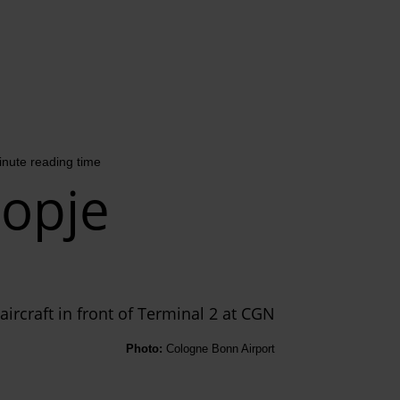
inute reading time
opje
Photo:
Cologne Bonn Airport