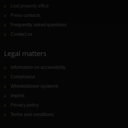
Lost property office
Press contacts
Frequently asked questions
Contact us
Legal matters
Information on accessibility
Compliance
Whistleblower system
(Link to external website)
Imprint
Privacy policy
Terms and conditions