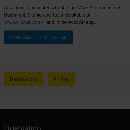
Also new to the winter schedule are Wizz Air connections to
Bucharest, Skopje and Tuzla. Bookable at
www.wizzair.com
(Link to external website)
and in the Wizz Air app.
All destinations from CGN
Destinations
Airlines
Orientation