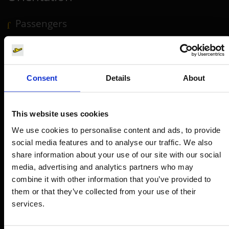
Passengers
Departure & Arrival
Parking
Transport
Consent
Details
About
Travel preparation
Shops, restaurants & services
This website uses cookies
Airport news
We use cookies to personalise content and ads, to provide
social media features and to analyse our traffic. We also
Service & Contact
share information about your use of our site with our social
media, advertising and analytics partners who may
B2B
combine it with other information that you’ve provided to
them or that they’ve collected from your use of their
Company
services.