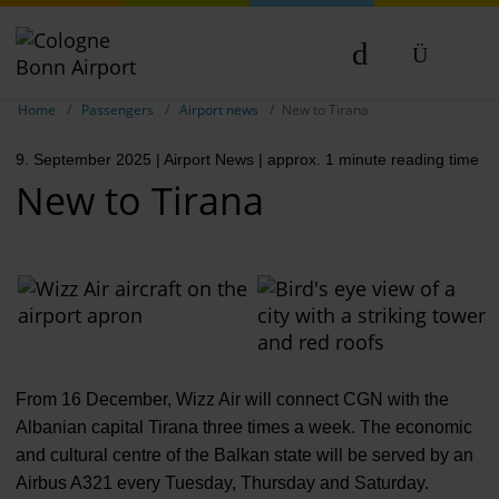
Show breadcrumb navigation
DE
Home
Passengers
Airport news
New to Tirana
EN
9. September 2025
| Airport News
| approx. 1 minute reading time
NL
New to Tirana
From 16 December, Wizz Air will connect CGN with the
Albanian capital Tirana three times a week. The economic
and cultural centre of the Balkan state will be served by an
Airbus A321 every Tuesday, Thursday and Saturday.