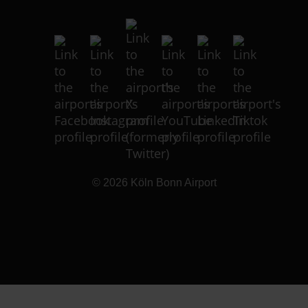
© 2026
Köln Bonn Airport