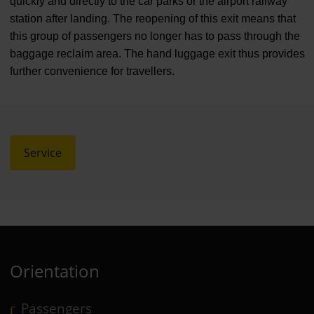
quickly and directly to the car parks or the airport railway
station after landing. The reopening of this exit means that
this group of passengers no longer has to pass through the
baggage reclaim area. The hand luggage exit thus provides
further convenience for travellers.
Service
Orientation
Passengers