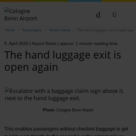
Show breadcrumb navigation
DE
Home
Passengers
Airport news
The hand luggage exit is open agai
EN
9. April 2025
| Airport News
| approx. 1 minute reading time
NL
The hand luggage exit is
open again
Photo:
Cologne Bonn Airport
This enables passengers without checked baggage to get