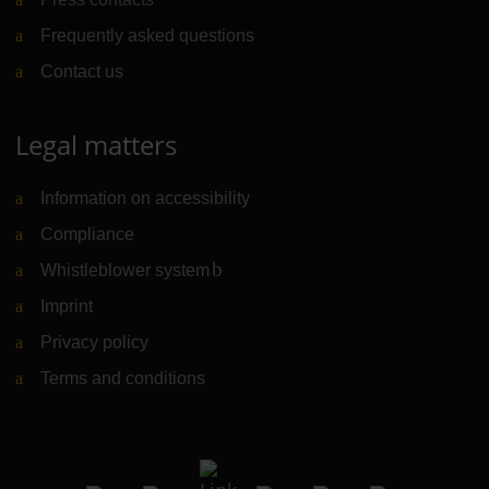
Frequently asked questions
Contact us
Legal matters
Information on accessibility
Compliance
Whistleblower system
(Link to external website)
Imprint
Privacy policy
Terms and conditions