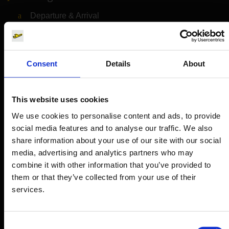
Departure & Arrival
Parking
Transport
Consent
Details
About
Travel preparation
Shops, restaurants & services
This website uses cookies
Airport news
We use cookies to personalise content and ads, to provide
Service & Contact
social media features and to analyse our traffic. We also
share information about your use of our site with our social
B2B
media, advertising and analytics partners who may
combine it with other information that you’ve provided to
Company
them or that they’ve collected from your use of their
services.
Further information
Consent