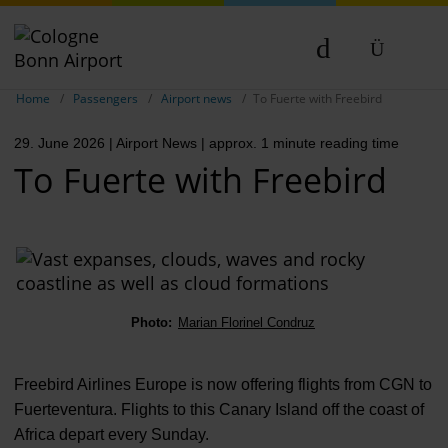
Show breadcrumb navigation
DE
Home
Passengers
Airport news
To Fuerte with Freebird
EN
29. June 2026
| Airport News
| approx. 1 minute reading time
NL
To Fuerte with Freebird
TR
Photo:
Marian Florinel Condruz
Freebird Airlines Europe is now offering flights from CGN to
Fuerteventura. Flights to this Canary Island off the coast of
Africa depart every Sunday.