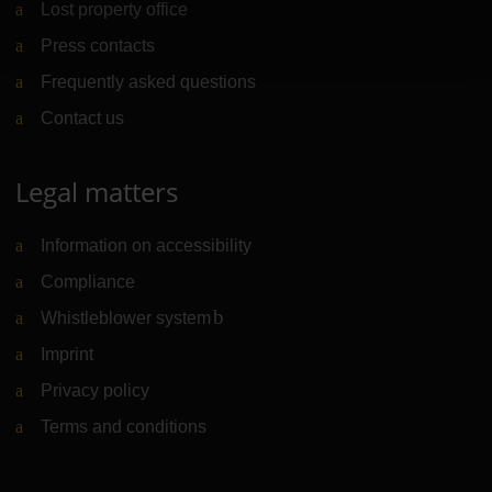
Lost property office
Press contacts
Frequently asked questions
Contact us
Legal matters
Information on accessibility
Compliance
Whistleblower system
(Link to external website)
Imprint
Privacy policy
Terms and conditions