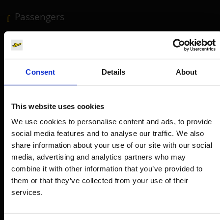
Passengers
Departure & Arrival
Parking
Transport
Consent
Details
About
Travel preparation
Shops, restaurants & services
This website uses cookies
Airport news
We use cookies to personalise content and ads, to provide
Service & Contact
social media features and to analyse our traffic. We also
share information about your use of our site with our social
media, advertising and analytics partners who may
B2B
combine it with other information that you’ve provided to
them or that they’ve collected from your use of their
Company
services.