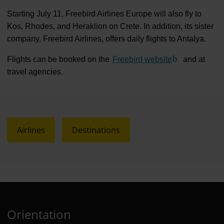
Starting July 11, Freebird Airlines Europe will also fly to
Kos, Rhodes, and Heraklion on Crete. In addition, its sister
company, Freebird Airlines, offers daily flights to Antalya.
Flights can be booked on the
Freebird website
(Link to extern
and at
travel agencies.
Airlines
Destinations
Orientation