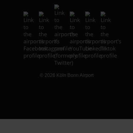
© 2026
Köln Bonn Airport