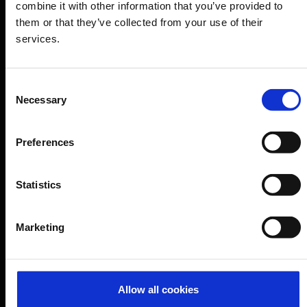
Airport news
combine it with other information that you’ve provided to
them or that they’ve collected from your use of their
Service & Contact
services.
B2B
Consent
Company
Necessary
Selection
Preferences
Further information
Statistics
Cologne Bonn Airport App
Travelling barrier-free
Marketing
Newsroom
Airport advertising
Allow all cookies
CGN Websites