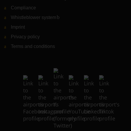
Compliance
Whistleblower system
(Link to external website)
Imprint
Privacy policy
Terms and conditions