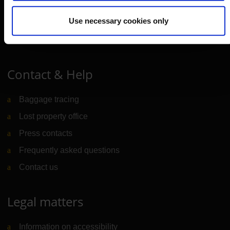
Use necessary cookies only
Cologne Bonn Cargo
(Link to external website)
Portal
(Link to external website)
Contact & Help
Baggage tracing
Lost property office
Press contacts
Frequently asked questions
Contact us
Legal matters
Information on accessibility