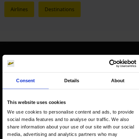
Airlines
Destinations
Orientation
Passengers
Consent
Details
About
Departure & Arrival
Parking
This website uses cookies
Transport
We use cookies to personalise content and ads, to provide
social media features and to analyse our traffic. We also
Travel preparation
share information about your use of our site with our social
Shops, restaurants & services
media, advertising and analytics partners who may