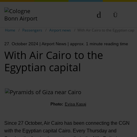
Show breadcrumb navigation
DE
Home
Passengers
Airport news
With Air Cairo to the Egyptian capit
EN
27. October 2024
| Airport News
| approx. 1 minute reading time
NL
With Air Cairo to the
Egyptian capital
Photo:
Evisa Kasaj
Since 27 October, Air Cairo has been connecting the CGN
with the Egyptian capital Cairo. Every Thursday and