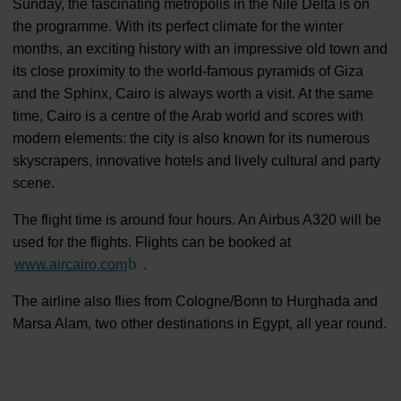
Sunday, the fascinating metropolis in the Nile Delta is on
the programme. With its perfect climate for the winter
months, an exciting history with an impressive old town and
its close proximity to the world-famous pyramids of Giza
and the Sphinx, Cairo is always worth a visit. At the same
time, Cairo is a centre of the Arab world and scores with
modern elements: the city is also known for its numerous
skyscrapers, innovative hotels and lively cultural and party
scene.
The flight time is around four hours. An Airbus A320 will be
used for the flights. Flights can be booked at
www.aircairo.com
(Link to external website)
.
The airline also flies from Cologne/Bonn to Hurghada and
Marsa Alam, two other destinations in Egypt, all year round.