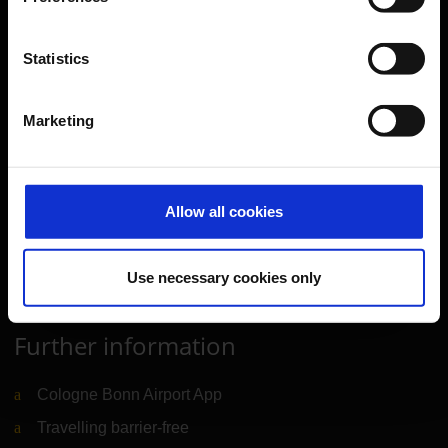
Transport
Travel preparation
Statistics
Shops, restaurants & services
Marketing
Airport news
Service & Contact
B2B
Allow all cookies
Company
Use necessary cookies only
Further information
Cologne Bonn Airport App
Travelling barrier-free