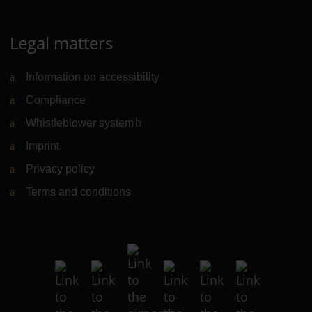
Legal matters
Information on accessibility
Compliance
Whistleblower system
(Link to external website)
Imprint
Privacy policy
Terms and conditions