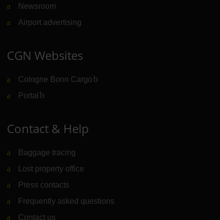
Newsroom
Airport advertising
CGN Websites
Cologne Bonn Cargo
(Link to external website)
Portal
(Link to external website)
Contact & Help
Baggage tracing
Lost property office
Press contacts
Frequently asked questions
Contact us