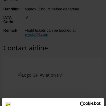
Handling
approx. 2 hours before departure
IATA-
IV
Code
Remark
Flight tickets can be booked at
mysky24.com
.
Contact airline
GP Aviation