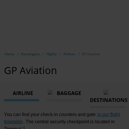
Show breadcrumb navigation
Home
Passengers
Flights
Airlines
GP Aviation
GP Aviation
AIRLINE
BAGGAGE
DESTINATIONS
You can find your check-in counters and gate
in our flight
timetable
. The central security checkpoint is located in
Terminal 1.