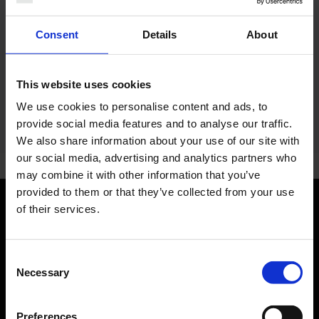
Telephone:
+49 7621 9165314
Consent
Details
About
E-Mail:
service.center
@
gp-aviation.net
Website:
www.gpaviation.eu
(Link to external website)
This website uses cookies
We use cookies to personalise content and ads, to
provide social media features and to analyse our traffic.
We also share information about your use of our site with
our social media, advertising and analytics partners who
may combine it with other information that you’ve
provided to them or that they’ve collected from your use
of their services.
Orientation
Consent
Passengers
Necessary
Selection
Departure & Arrival
Parking
Preferences