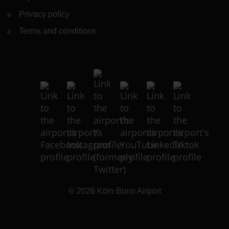
Privacy policy
Terms and conditions
© 2026
Köln Bonn Airport