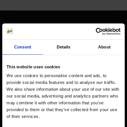
Orientation
Passengers
Consent
Details
About
Departure & Arrival
Parking
This website uses cookies
Transport
We use cookies to personalise content and ads, to
provide social media features and to analyse our traffic.
Travel preparation
We also share information about your use of our site with
Shops, restaurants & services
our social media, advertising and analytics partners who
Airport news
may combine it with other information that you’ve
provided to them or that they’ve collected from your use
Service & Contact
of their services.
B2B