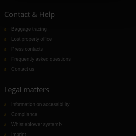
Contact & Help
Baggage tracing
Lost property office
Press contacts
Frequently asked questions
Contact us
Legal matters
Information on accessibility
Compliance
Whistleblower system
(Link to external website)
Imprint