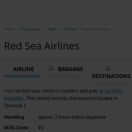
EN
Passen
NL
TR
Show breadcrumb navigation
Home
Passengers
Flights
Airlines
Red Sea Airlines
Flights
Red Sea Airlines
Parking
Transport
AIRLINE
BAGGAGE
Travel pr
DESTINATIONS
Shops, re
You can find your check-in counters and gate
in our flight
Airport n
timetable
. The central security checkpoint is located in
Terminal 1.
Experienc
Handling
approx. 2 hours before departure
Contact &
IATA-Code
4S