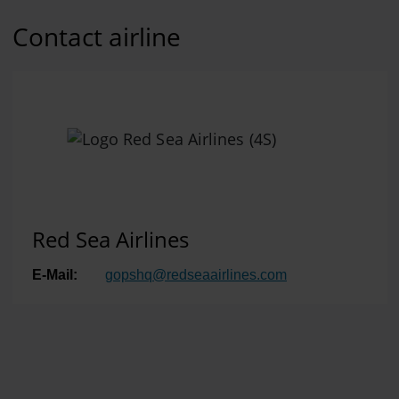
Contact airline
Red Sea Airlines
E-Mail:
gopshq
@
redseaairlines.com