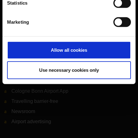
Statistics
Airport news
Service & Contact
Marketing
B2B
Company
Allow all cookies
Use necessary cookies only
Further information
Cologne Bonn Airport App
Travelling barrier-free
Newsroom
Airport advertising