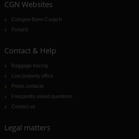
CGN Websites
Cologne Bonn Cargo
(Link to external website)
Portal
(Link to external website)
Contact & Help
Baggage tracing
Lost property office
Press contacts
Frequently asked questions
Contact us
Legal matters