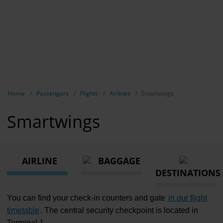
Show breadcrumb navigation
Home
Passengers
Flights
Airlines
Smartwings
Smartwings
AIRLINE
BAGGAGE
DESTINATIONS
You can find your check-in counters and gate
in our flight
timetable
. The central security checkpoint is located in
Terminal 1.