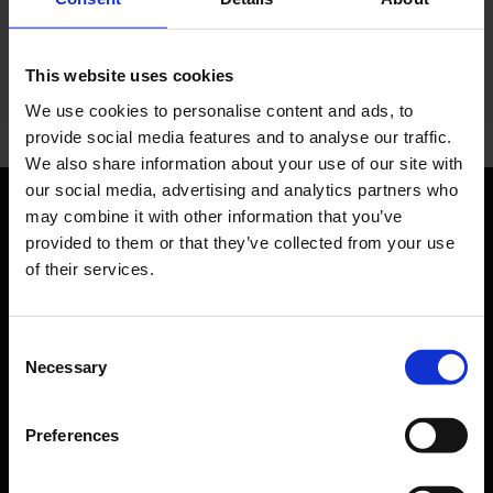
This website uses cookies
We use cookies to personalise content and ads, to
provide social media features and to analyse our traffic.
We also share information about your use of our site with
our social media, advertising and analytics partners who
may combine it with other information that you’ve
Orientation
provided to them or that they’ve collected from your use
of their services.
Passengers
Departure & Arrival
Consent
Necessary
Selection
Parking
Transport
Preferences
Travel preparation
Shops, restaurants & services