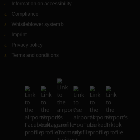
Information on accessibility
Compliance
Whistleblower system
(Link to external website)
Imprint
Privacy policy
Terms and conditions