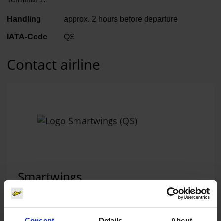
Handling
approx. 2 hours before departure
IATA-Code
QS
Contact airline
Smartwings
Telephone:
+420 284 000612
Website:
www.smartwings.com
(Link to external websi
Consent
Details
About