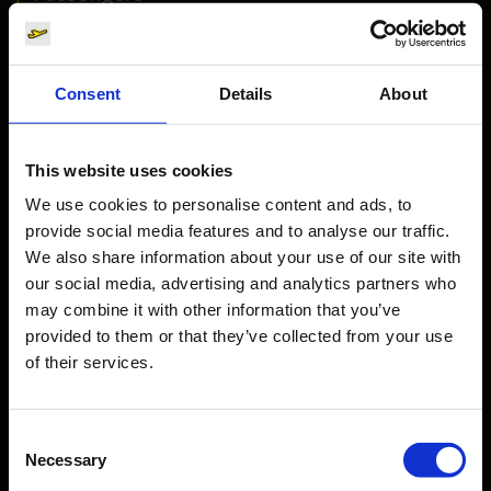
Departure & Arrival
Parking
Consent
Details
About
Transport
Travel preparation
This website uses cookies
Shops, restaurants & services
We use cookies to personalise content and ads, to
Airport news
provide social media features and to analyse our traffic.
Service & Contact
We also share information about your use of our site with
our social media, advertising and analytics partners who
B2B
may combine it with other information that you’ve
provided to them or that they’ve collected from your use
of their services.
Company
Consent
Further information
Necessary
Selection