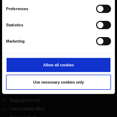
Cologne Bonn Airport App
Preferences
Travelling barrier-free
Newsroom
Statistics
Airport advertising
Marketing
CGN Websites
Cologne Bonn Cargo
(Link to external website)
Allow all cookies
Portal
(Link to external website)
Use necessary cookies only
Contact & Help
Baggage tracing
Lost property office