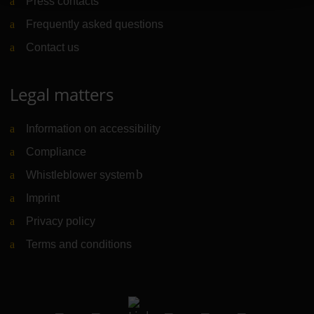
Press contacts
Frequently asked questions
Contact us
Legal matters
Information on accessibility
Compliance
Whistleblower system
(Link to external website)
Imprint
Privacy policy
Terms and conditions