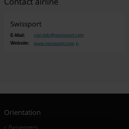
Contact airline
Swissport
E-Mail:
cgn.lofo
@
swissport.com
Website:
www.swissport.com
(Link to external website)
Orientation
Passengers