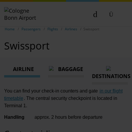
Passen
Show breadcrumb navigation
DE
Home
Passengers
Flights
Airlines
Swissport
Flights
EN
Swissport
Parking
NL
TR
Transport
AIRLINE
BAGGAGE
Travel pr
DESTINATIONS
Shops, re
You can find your check-in counters and gate
in our flight
Airport n
timetable
. The central security checkpoint is located in
Terminal 1.
Experienc
Handling
approx. 2 hours before departure
Contact &