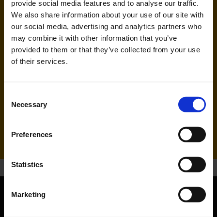
provide social media features and to analyse our traffic.
We also share information about your use of our site with
our social media, advertising and analytics partners who
may combine it with other information that you’ve
provided to them or that they’ve collected from your use
of their services.
Pegasus Airlines (PC)
Consent
Necessary
Selection
Handling agent & Baggage tracing:
AHS | Aviation Handling Services
Preferences
Statistics
Marketing
Orientation