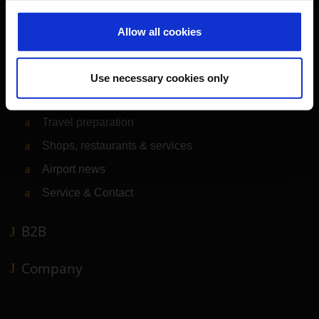
Passengers
Allow all cookies
Departure & Arrival
Parking
Use necessary cookies only
Transport
Travel preparation
Shops, restaurants & services
Airport news
Service & Contact
B2B
Company