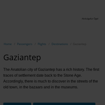
Abdulgafur Ögel
Show breadcrumb navigation
Home
Passengers
Flights
Destinations
Gaziantep
Gaziantep
The Anatolian city of Gaziantep has a rich history. The first
traces of settlement date back to the Stone Age.
Accordingly, there is much to discover in the streets of the
old town, in the bazaars and in the museums.