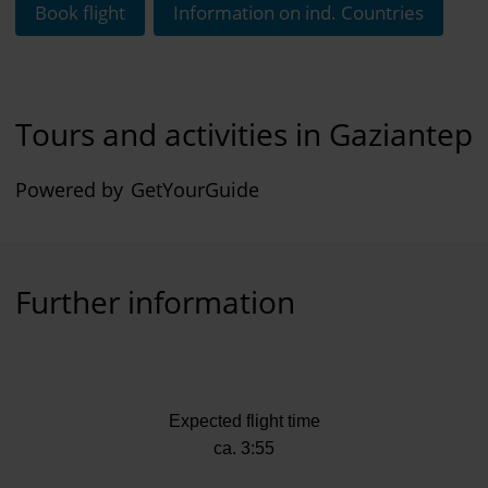
Book flight
Information on ind. Countries
Tours and activities in Gaziantep
Powered by
GetYourGuide
Further information
Expected flight time
ca. 3:55