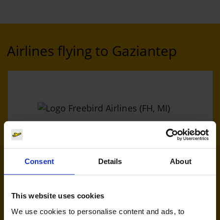
Airlines flying to Gaziantep
Freebird Airlines (FH, MI)
Consent
Details
About
Handling agent & Baggage tracing:
AHS | Aviation Handling Services
This website uses cookies
We use cookies to personalise content and ads, to