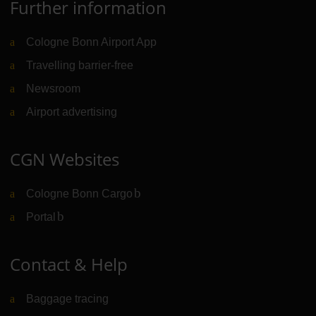
Further information
Cologne Bonn Airport App
Travelling barrier-free
Newsroom
Airport advertising
CGN Websites
Cologne Bonn Cargo
(Link to external website)
Portal
(Link to external website)
Contact & Help
Baggage tracing