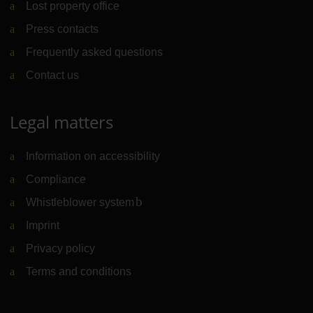
Lost property office
Press contacts
Frequently asked questions
Contact us
Legal matters
Information on accessibility
Compliance
Whistleblower system
(Link to external website)
Imprint
Privacy policy
Terms and conditions