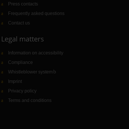
Press contacts
Frequently asked questions
Contact us
Legal matters
Information on accessibility
Compliance
Whistleblower system
(Link to external website)
Imprint
Privacy policy
Terms and conditions