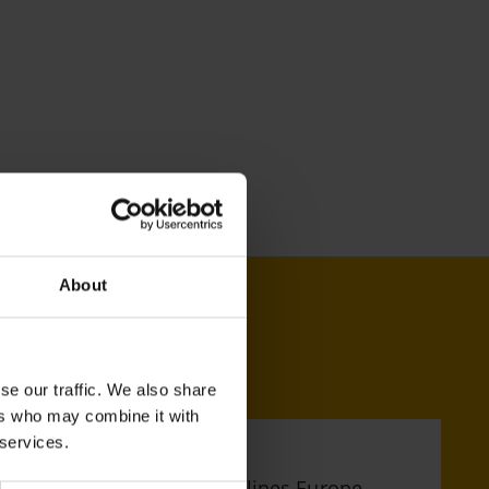
About
se our traffic. We also share
ers who may combine it with
 services.