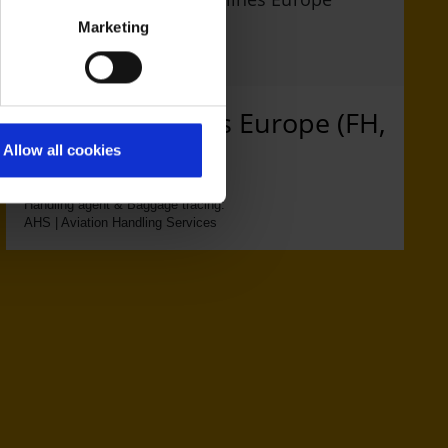
Marketing
Freebird Airlines Europe (FH,
MI)
Allow all cookies
Handling agent & Baggage tracing:
AHS | Aviation Handling Services