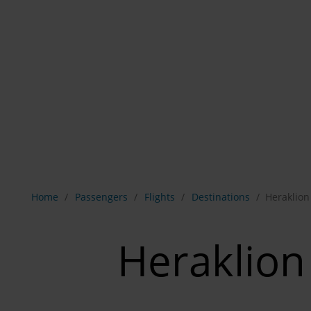
Show breadcrumb navigation
Home
Passengers
Flights
Destinations
Heraklion
Heraklion