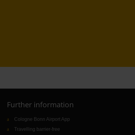
Further information
Cologne Bonn Airport App
Travelling barrier-free