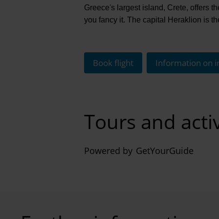
Greece's largest island, Crete, offers the
you fancy it. The capital Heraklion is t
Book flight
Information on i
Tours and activ
Powered by
GetYourGuide