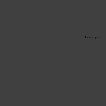
René Küppers