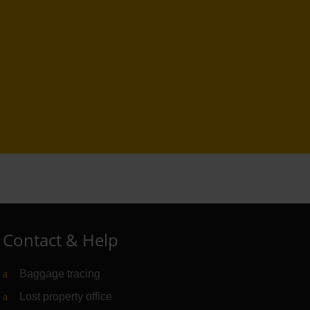
Contact & Help
Baggage tracing
Lost property office