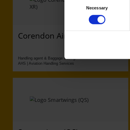
Consent
Necessary
Selection
Corendon Airlines (XC, XR)
Handling agent & Baggage tracing:
AHS | Aviation Handling Services