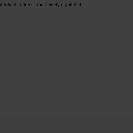
nty of culture - and a lively nightlife if