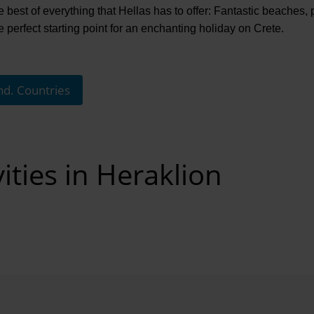
 best of everything that Hellas has to offer: Fantastic beaches, ple
he perfect starting point for an enchanting holiday on Crete.
nd. Countries
ities in Heraklion