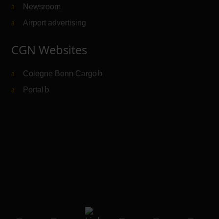
Newsroom
Airport advertising
CGN Websites
Cologne Bonn Cargo
(Link to external website)
Portal
(Link to external website)