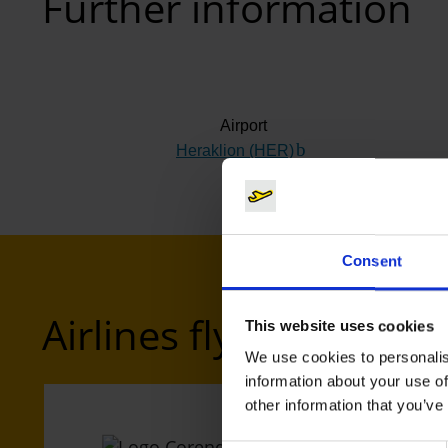
Further information
Airport
Heraklion (HER)
(Link to external webs
Consent
Airlines flying to Hera
This website uses cookies
We use cookies to personalis
information about your use of
other information that you’ve