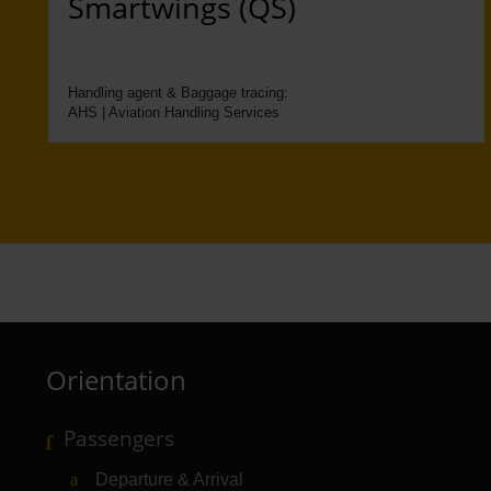
Smartwings (QS)
Handling agent & Baggage tracing:
AHS | Aviation Handling Services
Orientation
Passengers
Departure & Arrival