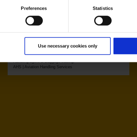
Preferences
Statistics
Eurowings (EW)
Use necessary cookies only
Handling agent & Baggage tracing:
AHS | Aviation Handling Services