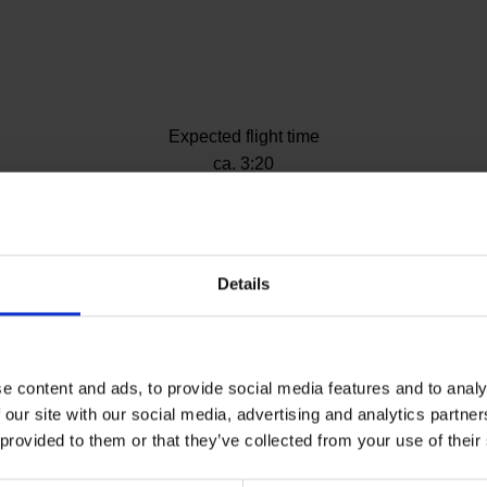
Expected flight time
ite)
ca. 3:20
Details
klion
e content and ads, to provide social media features and to analy
 our site with our social media, advertising and analytics partn
 provided to them or that they’ve collected from your use of their