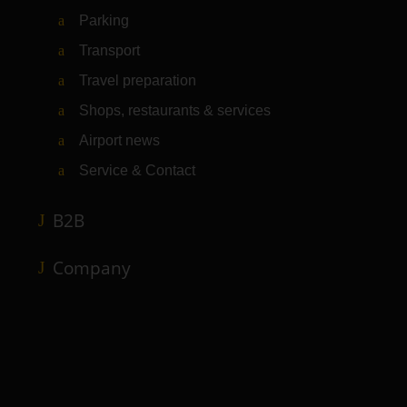
Parking
Transport
Travel preparation
Shops, restaurants & services
Airport news
Service & Contact
B2B
Company