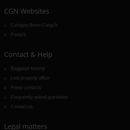
CGN Websites
Cologne Bonn Cargo
(Link to external website)
Portal
(Link to external website)
Contact & Help
Baggage tracing
Lost property office
Press contacts
Frequently asked questions
Contact us
Legal matters