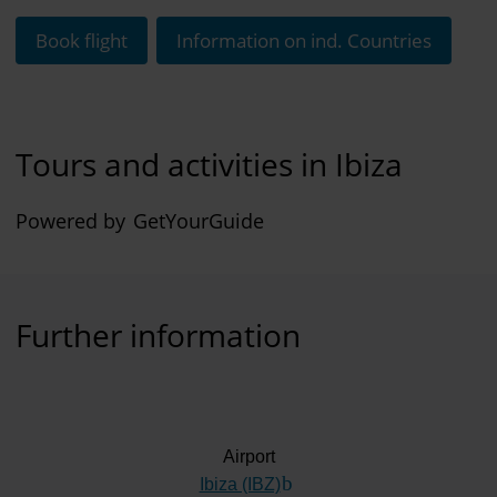
Book flight
Information on ind. Countries
Tours and activities in Ibiza
Powered by
GetYourGuide
Further information
Airport
Ibiza (IBZ)
(Link to external website)