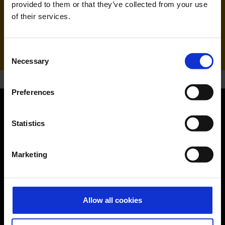
provided to them or that they’ve collected from your use
of their services.
Handling agent & Baggage tracing:
AHS | Aviation Handling Services
Consent
Necessary
Selection
Preferences
Orientation
Statistics
Passengers
Marketing
Departure & Arrival
Parking
Allow all cookies
Transport
Travel preparation