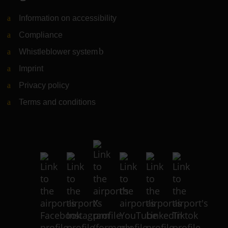
Information on accessibility
Compliance
Whistleblower system
(Link to external website)
Imprint
Privacy policy
Terms and conditions