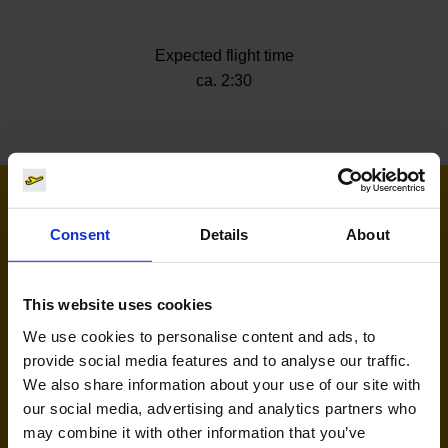
Expected flight time
ca. 2:30
Airlines flying to Ibiza
Consent
Details
About
This website uses cookies
We use cookies to personalise content and ads, to
provide social media features and to analyse our traffic.
We also share information about your use of our site with
our social media, advertising and analytics partners who
may combine it with other information that you’ve
Eurowings (EW)