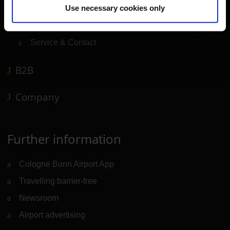
Use necessary cookies only
Shops, restaurants & services
Airport news
Service & Contact
B2B
Company
Further information
Cologne Bonn Airport App
Travelling barrier-free
Newsroom
Airport advertising