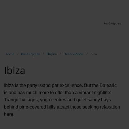
René Küppers
Show breadcrumb navigation
Home
Passengers
Flights
Destinations
Ibiza
Ibiza
Ibiza is the party island par excellence. But the Balearic
island has much more to offer than a vibrant nightlife:
Tranquil villages, yoga centres and quiet sandy bays
behind pine-covered hills attract those seeking relaxation
here.