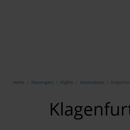
Show breadcrumb navigation
Home
Passengers
Flights
Destinations
Klagenfur
Klagenfur