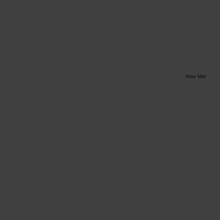
Peter Mikl