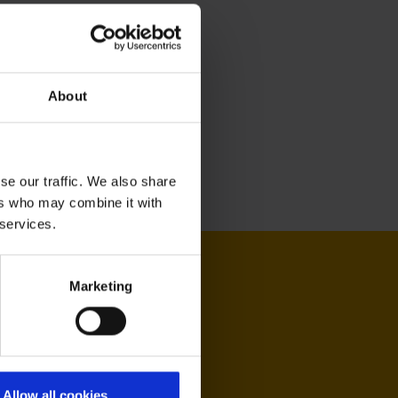
About
se our traffic. We also share
ers who may combine it with
 services.
Marketing
Allow all cookies