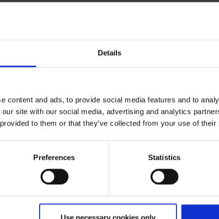
Details
Expected flight time
ite)
ca. 1:30
e content and ads, to provide social media features and to analy
 our site with our social media, advertising and analytics partn
 provided to them or that they’ve collected from your use of their
Preferences
Statistics
enfurt
Use necessary cookies only