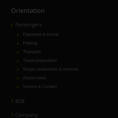
Orientation
Passengers
Departure & Arrival
Parking
Transport
Travel preparation
Shops, restaurants & services
Airport news
Service & Contact
B2B
Company