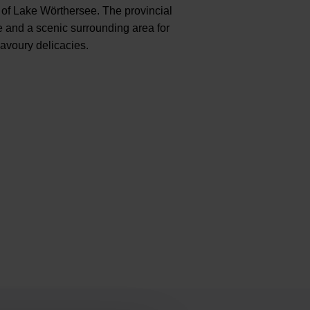
e of Lake Wörthersee. The provincial
ne and a scenic surrounding area for
savoury delicacies.