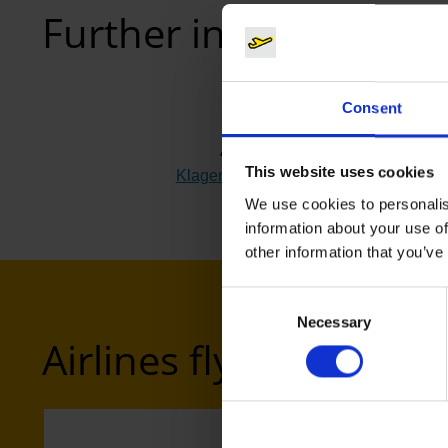
Further information
Consent
Airport
This website uses cookies
Klagenfurt (KLU)
(Link to external webs
We use cookies to personalis
information about your use of
other information that you’ve
Consent
Necessary
Selection
Airlines flying to Klag