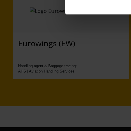
Eurowings (EW)
Handling agent & Baggage tracing:
AHS | Aviation Handling Services