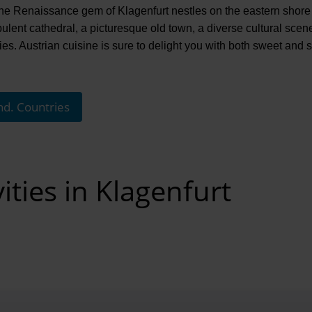
: the Renaissance gem of Klagenfurt nestles on the eastern shor
pulent cathedral, a picturesque old town, a diverse cultural sce
ties. Austrian cuisine is sure to delight you with both sweet and 
nd. Countries
ities in Klagenfurt