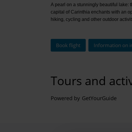
A pearl on a stunningly beautiful lake
capital of Carinthia enchants with an o
hiking, cycling and other outdoor activi
Book flight
Information on i
Tours and activ
Powered by
GetYourGuide