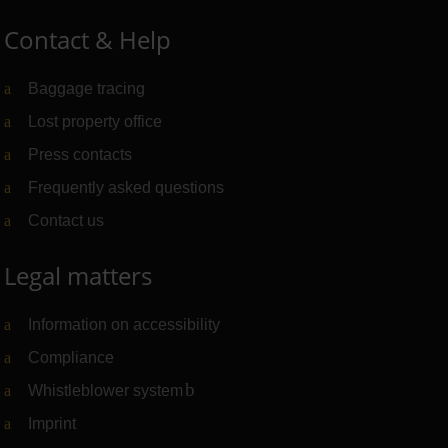
Contact & Help
Baggage tracing
Lost property office
Press contacts
Frequently asked questions
Contact us
Legal matters
Information on accessibility
Compliance
Whistleblower system
(Link to external website)
Imprint