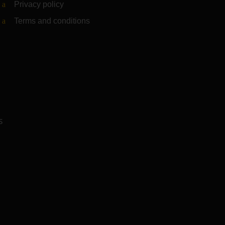
Privacy policy
Terms and conditions