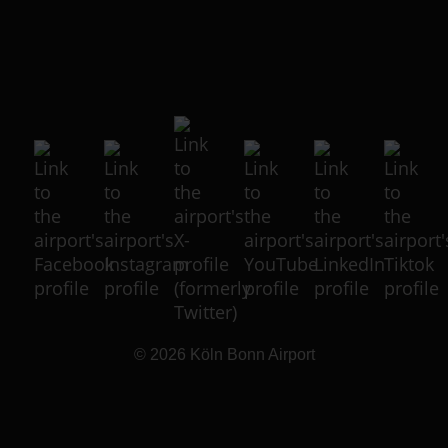
© 2026
Köln Bonn Airport