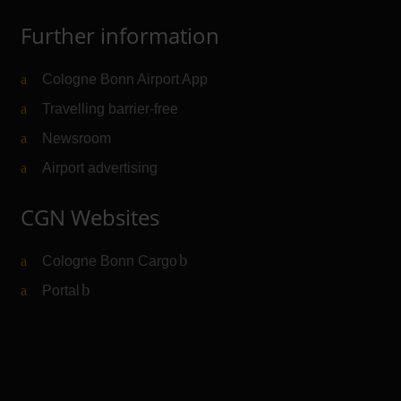
Further information
Cologne Bonn Airport App
Travelling barrier-free
Newsroom
Airport advertising
CGN Websites
Cologne Bonn Cargo
(Link to external website)
Portal
(Link to external website)