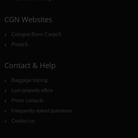
CGN Websites
Cologne Bonn Cargo
(Link to external website)
Portal
(Link to external website)
Contact & Help
Baggage tracing
Lost property office
Press contacts
Frequently asked questions
Contact us