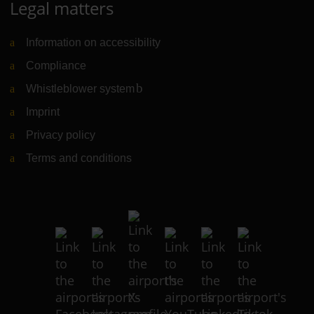
Legal matters
Information on accessibility
Compliance
Whistleblower system
(Link to external website)
Imprint
Privacy policy
Terms and conditions