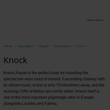
Steven Hylands
Show breadcrumb navigation
Home
Passengers
Flights
Destinations
Knock
Knock
Knock Airport is the perfect base for travelling the
spectacular west coast of Ireland. Fascinating Galway with
its vibrant music scene is only 70 kilometres away, and the
stunning Cliffs of Moher are not far either. Knock itself is
one of the most important pilgrimage sites in Europe,
alongside Lourdes and Fatima.