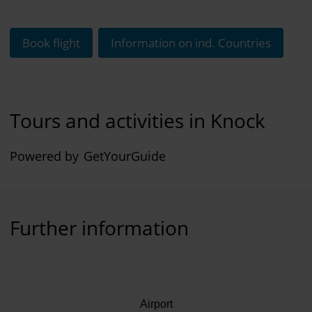
Book flight
Information on ind. Countries
Tours and activities in Knock
Powered by
GetYourGuide
Further information
Airport