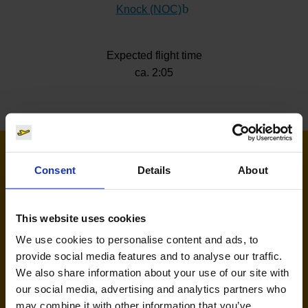
Knock (NOC)
(Link to external website)
Expected flight time
ca. 2:05
Airlines flying to Knock
Consent
Details
About
This website uses cookies
We use cookies to personalise content and ads, to
provide social media features and to analyse our traffic.
We also share information about your use of our site with
our social media, advertising and analytics partners who
may combine it with other information that you’ve