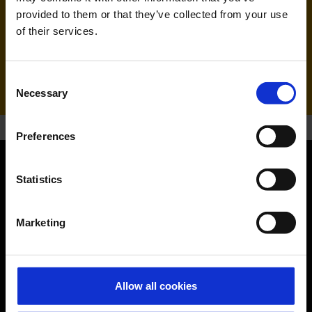
Ryanair (FR, RK)
provided to them or that they’ve collected from your use
of their services.
Handling agent & Baggage tracing:
WISAG Losch
Consent
Necessary
Selection
Preferences
Statistics
Orientation
Passengers
Marketing
Departure & Arrival
Parking
Allow all cookies
Transport