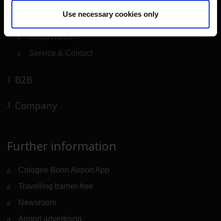
Travel preparation
Use necessary cookies only
Shops, restaurants & services
Airport news
Service & Contact
B2B
Company
Further information
Cologne Bonn Airport App
Travelling barrier-free
Newsroom
Airport advertising