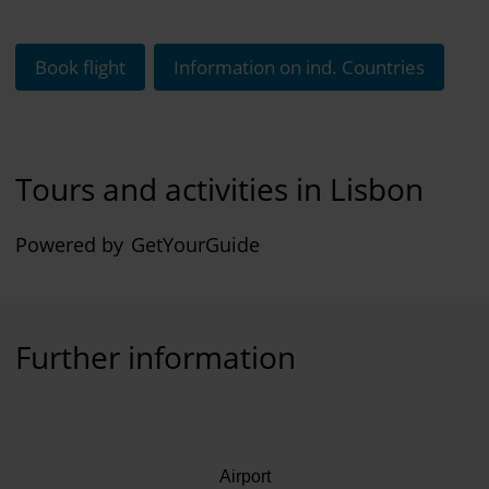
Book flight
Information on ind. Countries
Tours and activities in Lisbon
Powered by
GetYourGuide
Further information
Airport