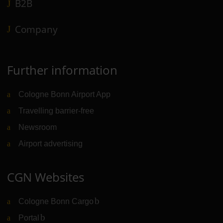
B2B
Company
Further information
Cologne Bonn Airport App
Travelling barrier-free
Newsroom
Airport advertising
CGN Websites
Cologne Bonn Cargo
(Link to external website)
Portal
(Link to external website)