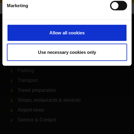
Marketing
Orientation
Allow all cookies
Passengers
Use necessary cookies only
Departure & Arrival
Parking
Transport
Travel preparation
Shops, restaurants & services
Airport news
Service & Contact