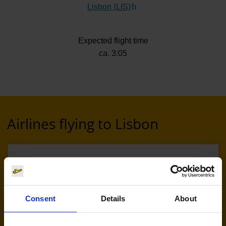
Lisbon (LIS)
(Link to external website)
Expected flight time
ca. 3:05
Airlines flying to Lisbon
Consent
Details
About