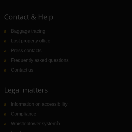
Contact & Help
Baggage tracing
Lost property office
Press contacts
Frequently asked questions
Contact us
Legal matters
Information on accessibility
Compliance
Whistleblower system
(Link to external website)