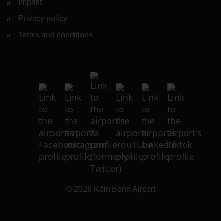
Imprint
Privacy policy
Terms and conditions
© 2026
Köln Bonn Airport