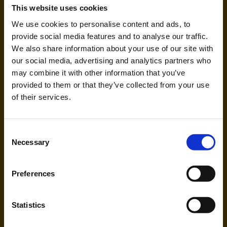
Eurowings (EW)
This website uses cookies
We use cookies to personalise content and ads, to
provide social media features and to analyse our traffic.
Handling agent & Baggage tracing:
AHS | Aviation Handling Services
We also share information about your use of our site with
our social media, advertising and analytics partners who
may combine it with other information that you’ve
provided to them or that they’ve collected from your use
of their services.
Consent
Necessary
Selection
Ryanair (FR, RK)
Preferences
Handling agent & Baggage tracing:
WISAG Losch
Statistics