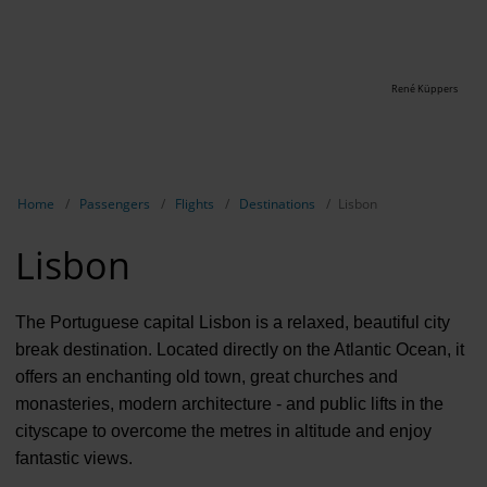
René Küppers
Show breadcrumb navigation
Home
Passengers
Flights
Destinations
Lisbon
Lisbon
The Portuguese capital Lisbon is a relaxed, beautiful city
break destination. Located directly on the Atlantic Ocean, it
offers an enchanting old town, great churches and
monasteries, modern architecture - and public lifts in the
cityscape to overcome the metres in altitude and enjoy
fantastic views.