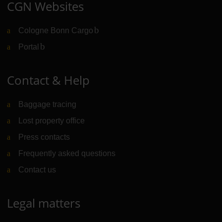
CGN Websites
Cologne Bonn Cargo
(Link to external website)
Portal
(Link to external website)
Contact & Help
Baggage tracing
Lost property office
Press contacts
Frequently asked questions
Contact us
Legal matters