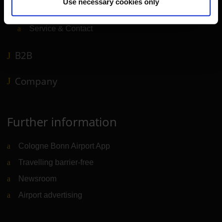
Use necessary cookies only
Airport news
Service & Contact
B2B
Company
Further information
Cologne Bonn Airport App
Travelling barrier-free
Newsroom
Airport advertising