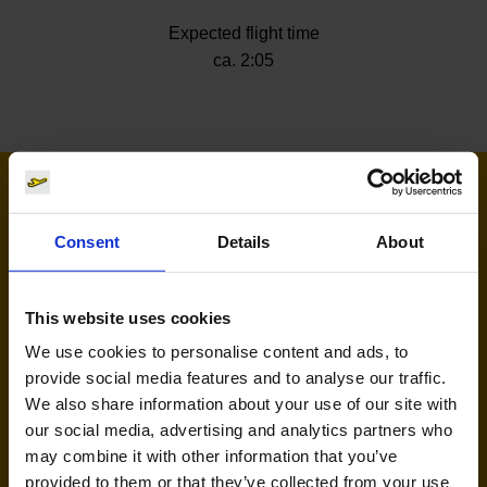
Expected flight time
ca. 2:05
Airlines flying to Riga
Consent
Details
About
This website uses cookies
We use cookies to personalise content and ads, to
provide social media features and to analyse our traffic.
We also share information about your use of our site with
our social media, advertising and analytics partners who
Ryanair (FR, RK)
may combine it with other information that you’ve
provided to them or that they’ve collected from your use