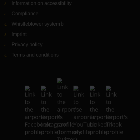
Information on accessibility
Compliance
Whistleblower system
(Link to external website)
Imprint
Privacy policy
Terms and conditions