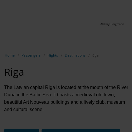
Aleksejs Bergmanis
Show breadcrumb navigation
Home
Passengers
Flights
Destinations
Riga
Riga
The Latvian capital Riga is located at the mouth of the River
Duna in the Baltic Sea. It boasts a medieval old town,
beautiful Art Nouveau buildings and a lively club, museum
and cultural scene.