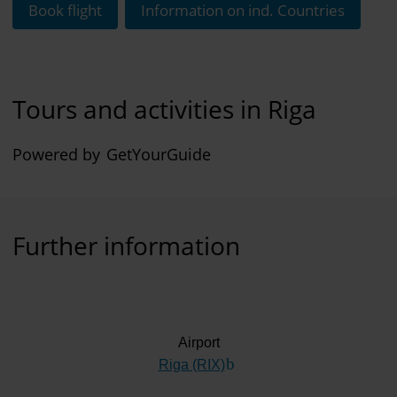
Book flight
Information on ind. Countries
Tours and activities in Riga
Powered by
GetYourGuide
Further information
Airport
Riga (RIX)
(Link to external website)