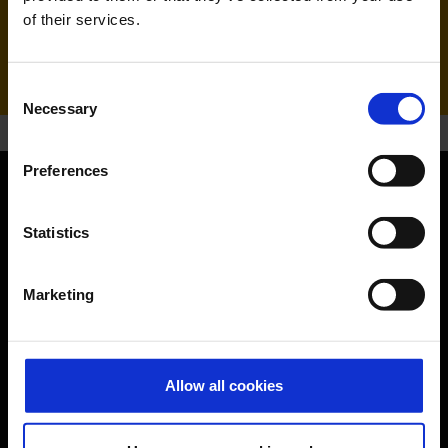
of their services.
Handling agent & Baggage tracing:
WISAG Losch
Consent
Necessary
Selection
Preferences
Orientation
Statistics
Passengers
Marketing
Departure & Arrival
Parking
Transport
Allow all cookies
Travel preparation
Shops, restaurants & services