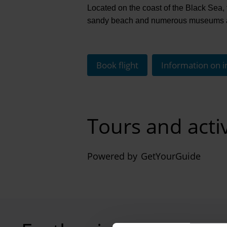
Located on the coast of the Black Sea, 
sandy beach and numerous museums and
Book flight
Information on i
Tours and acti
Powered by
GetYourGuide