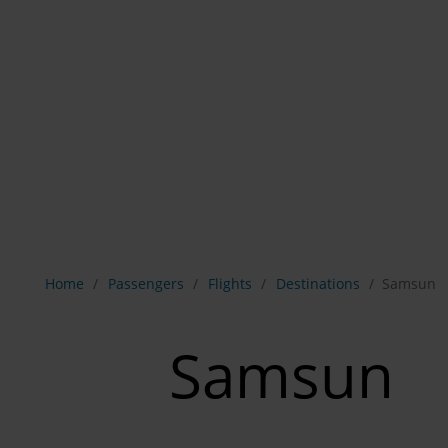
Show breadcrumb navigation
Home
Passengers
Flights
Destinations
Samsun
Samsun