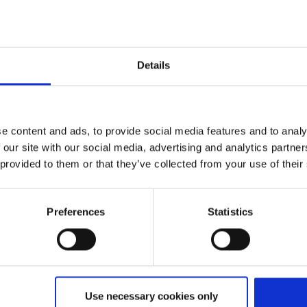
Details
e content and ads, to provide social media features and to analy
 our site with our social media, advertising and analytics partn
 provided to them or that they’ve collected from your use of their
Preferences
Statistics
sun
Use necessary cookies only