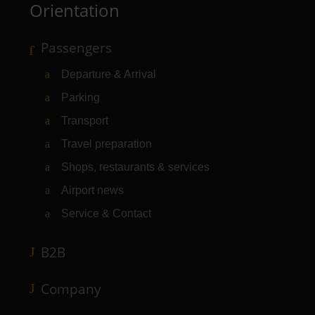
Orientation
Passengers
Departure & Arrival
Parking
Transport
Travel preparation
Shops, restaurants & services
Airport news
Service & Contact
B2B
Company