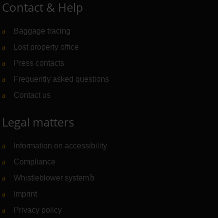
Contact & Help
Baggage tracing
Lost property office
Press contacts
Frequently asked questions
Contact us
Legal matters
Information on accessibility
Compliance
Whistleblower system
(Link to external website)
Imprint
Privacy policy