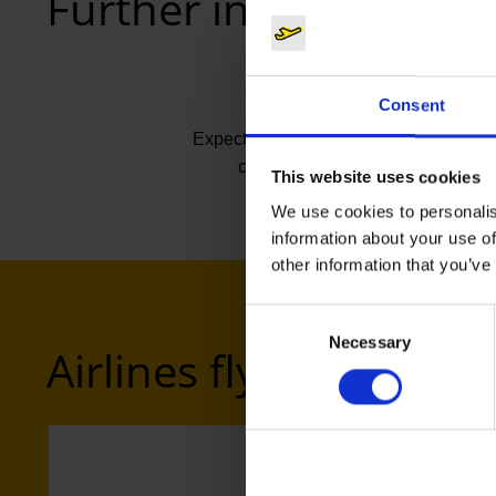
Further information
Consent
Expected flight time
ca. 3:45
This website uses cookies
We use cookies to personalis
information about your use of
other information that you’ve
Consent
Necessary
Selection
Airlines flying to Sam