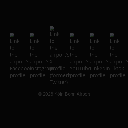
© 2026
Köln Bonn Airport