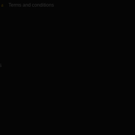
Terms and conditions