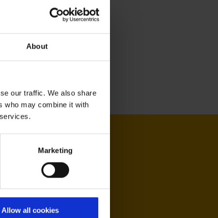
About
se our traffic. We also share
ers who may combine it with
 services.
Marketing
Allow all cookies