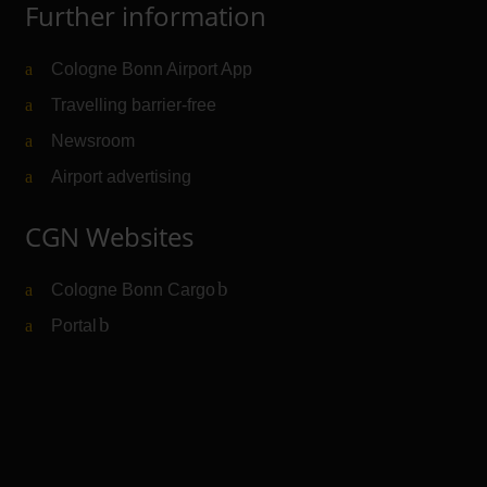
Further information
Cologne Bonn Airport App
Travelling barrier-free
Newsroom
Airport advertising
CGN Websites
Cologne Bonn Cargo
(Link to external website)
Portal
(Link to external website)