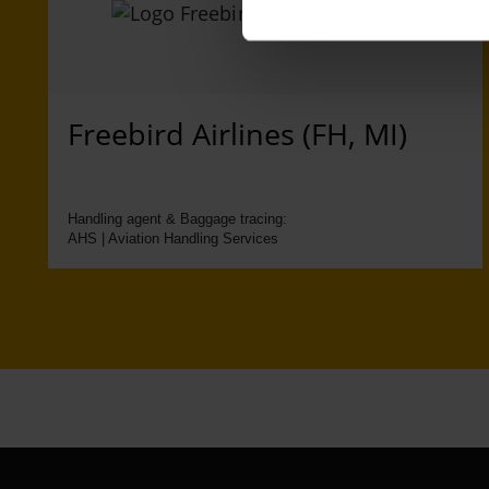
Freebird Airlines (FH, MI)
Handling agent & Baggage tracing:
AHS | Aviation Handling Services