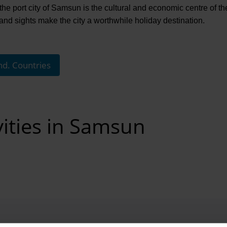
the port city of Samsun is the cultural and economic centre of t
 sights make the city a worthwhile holiday destination.
nd. Countries
vities in Samsun