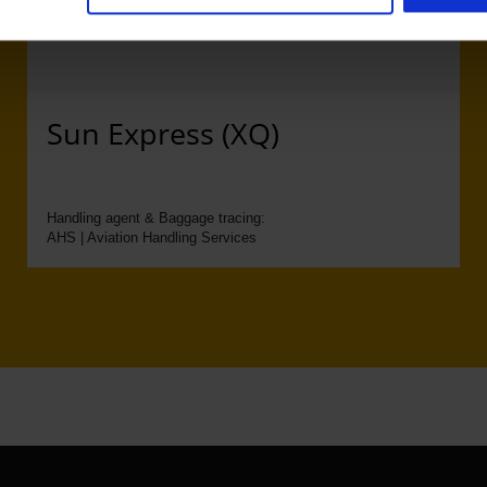
Sun Express (XQ)
Handling agent & Baggage tracing:
AHS | Aviation Handling Services