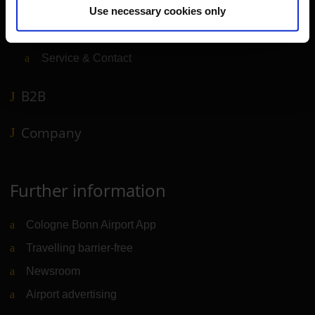
Use necessary cookies only
Shops, restaurants & services
Airport news
Service & Contact
B2B
Company
Further information
Cologne Bonn Airport App
Travelling barrier-free
Newsroom
Airport advertising