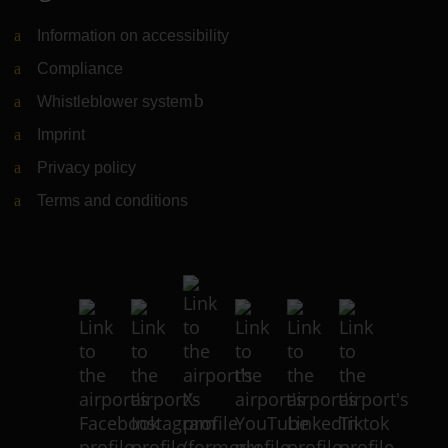
Information on accessibility
Compliance
Whistleblower system
(Link to external website)
Imprint
Privacy policy
Terms and conditions