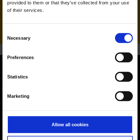
provided to them or that they’ve collected from your use
of their services.
Handling agent & Baggage tracing:
AHS | Aviation Handling Services
Consent
Necessary
Selection
Preferences
Orientation
Statistics
Passengers
Marketing
Departure & Arrival
Parking
Allow all cookies
Transport
Travel preparation