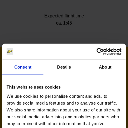
Expected flight time
ca. 1:45
Airlines flying to Split
Consent
Details
About
This website uses cookies
We use cookies to personalise content and ads, to
provide social media features and to analyse our traffic.
We also share information about your use of our site with
our social media, advertising and analytics partners who
may combine it with other information that you’ve
Eurowings (EW)