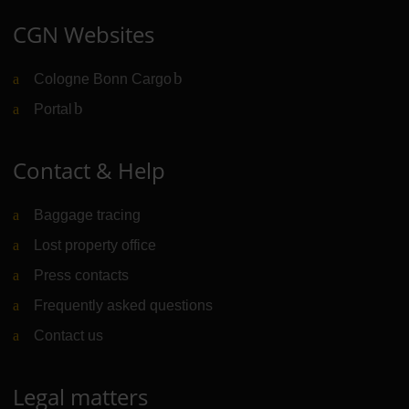
CGN Websites
Cologne Bonn Cargo
(Link to external website)
Portal
(Link to external website)
Contact & Help
Baggage tracing
Lost property office
Press contacts
Frequently asked questions
Contact us
Legal matters