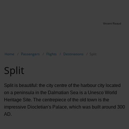
Vincent Rivaud
Show breadcrumb navigation
Home
Passengers
Flights
Destinations
Split
Split
Split is beautiful: the city centre of the harbour city located
on a peninsula in the Dalmatian Sea is a Unesco World
Heritage Site. The centrepiece of the old town is the
impressive Diocletian's Palace, which was built around 300
AD.