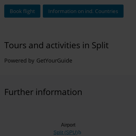
Book flight
Information on ind. Countries
Tours and activities in Split
Powered by
GetYourGuide
Further information
Airport
Split (SPU)
(Link to external website)