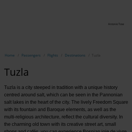
Antonio Tose
Show breadcrumb navigation
Home
Passengers
Flights
Destinations
Tuzla
Tuzla
Tuzla is a city steeped in tradition with a unique history
centred around salt, which can be seen in the Pannonian
salt lakes in the heart of the city. The lively Freedom Square
with its fountain and Baroque elements, as well as the
multi-religious architecture, reflect the cultural diversity. In
the charming old town with its creative street art, small
shops and cafés, you can experience Bosnian joie de vivre