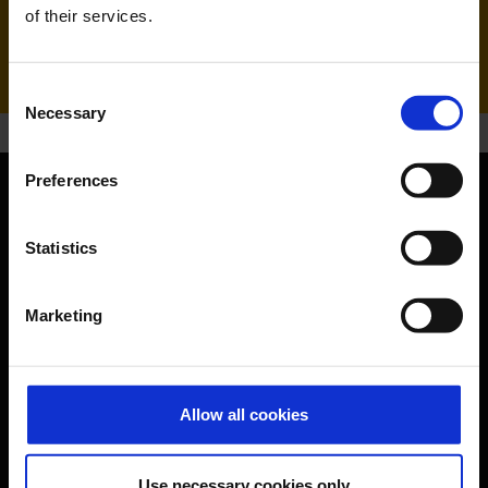
Handling agent & Baggage tracing:
of their services.
AHS | Aviation Handling Services
Consent
Necessary
Selection
Preferences
Orientation
Statistics
Passengers
Marketing
Departure & Arrival
Parking
Transport
Allow all cookies
Travel preparation
Shops, restaurants & services
Use necessary cookies only