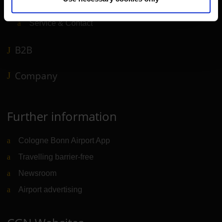
Airport news
Service & Contact
B2B
Company
Further information
Cologne Bonn Airport App
Travelling barrier-free
Newsroom
Airport advertising