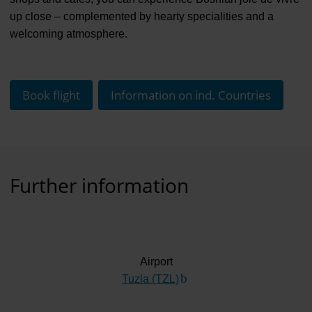
up close – complemented by hearty specialities and a
welcoming atmosphere.
Book flight
Information on ind. Countries
Further information
Airport
Tuzla (TZL)
(Link to external website)