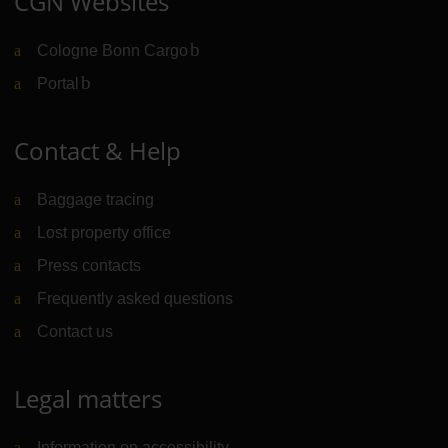
CGN Websites
Cologne Bonn Cargo
(Link to external website)
Portal
(Link to external website)
Contact & Help
Baggage tracing
Lost property office
Press contacts
Frequently asked questions
Contact us
Legal matters
Information on accessibility