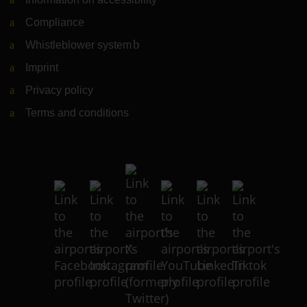
Compliance
Whistleblower system
(Link to external website)
Imprint
Privacy policy
Terms and conditions