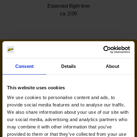
Expected flight time
ca. 2:00
Airlines flying to Tuzla
Consent
Details
About
This website uses cookies
We use cookies to personalise content and ads, to
provide social media features and to analyse our traffic.
We also share information about your use of our site with
our social media, advertising and analytics partners who
Wizz Air (W4, W6)
may combine it with other information that you’ve
provided to them or that they’ve collected from your use