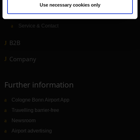
Use necessary cookies only
Shops, restaurants & services
Airport news
Service & Contact
B2B
Company
Further information
Cologne Bonn Airport App
Travelling barrier-free
Newsroom
Airport advertising