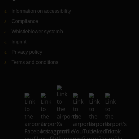
Information on accessibility
Compliance
Whistleblower system
(Link to external website)
Imprint
Privacy policy
Terms and conditions