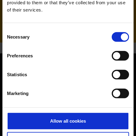
provided to them or that they’ve collected from your use
of their services.
Handling agent & Baggage tracing:
AHS | Aviation Handling Services
Consent
Necessary
Selection
Preferences
Orientation
Statistics
Passengers
Marketing
Departure & Arrival
Parking
Allow all cookies
Transport
Travel preparation