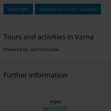
Book flight
Information on ind. Countries
Tours and activities in Varna
Powered by
GetYourGuide
Further information
Airport
Varna (VAR)
(Link to external website)