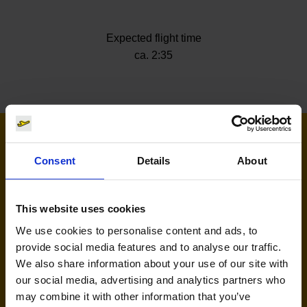
Expected flight time
ca. 2:35
Airlines flying to Varna
Consent
Details
About
This website uses cookies
We use cookies to personalise content and ads, to
provide social media features and to analyse our traffic.
We also share information about your use of our site with
our social media, advertising and analytics partners who
may combine it with other information that you’ve
Eurowings (EW)