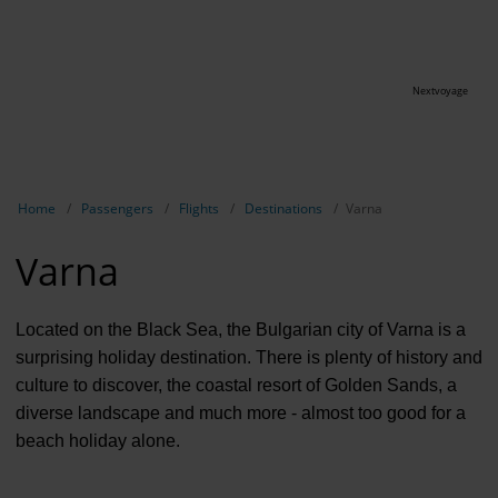
Nextvoyage
Show breadcrumb navigation
Home
Passengers
Flights
Destinations
Varna
Varna
Located on the Black Sea, the Bulgarian city of Varna is a
surprising holiday destination. There is plenty of history and
culture to discover, the coastal resort of Golden Sands, a
diverse landscape and much more - almost too good for a
beach holiday alone.