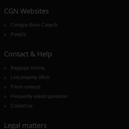
CGN Websites
Cologne Bonn Cargo
(Link to external website)
Portal
(Link to external website)
Contact & Help
Baggage tracing
Lost property office
Press contacts
Frequently asked questions
Contact us
Legal matters