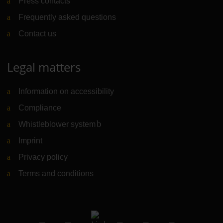
Press contacts
Frequently asked questions
Contact us
Legal matters
Information on accessibility
Compliance
Whistleblower system
(Link to external website)
Imprint
Privacy policy
Terms and conditions