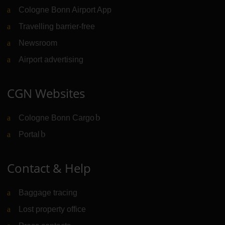
Cologne Bonn Airport App
Travelling barrier-free
Newsroom
Airport advertising
CGN Websites
Cologne Bonn Cargo
(Link to external website)
Portal
(Link to external website)
Contact & Help
Baggage tracing
Lost property office