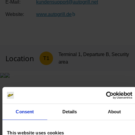
E-Mail:
kundensupport
@
autogrill.net
Website:
www.autogrill.de
(Link to external website)
Terminal 1, Departure B, Security
Location
T1
area
Consent
Details
About
This website uses cookies