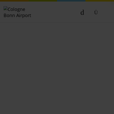
DE
EN
NL
TR