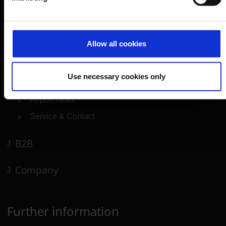
Departure & Arrival
Parking
Allow all cookies
Transport
Travel preparation
Use necessary cookies only
Shops, restaurants & services
Airport news
Service & Contact
B2B
Company
Further information