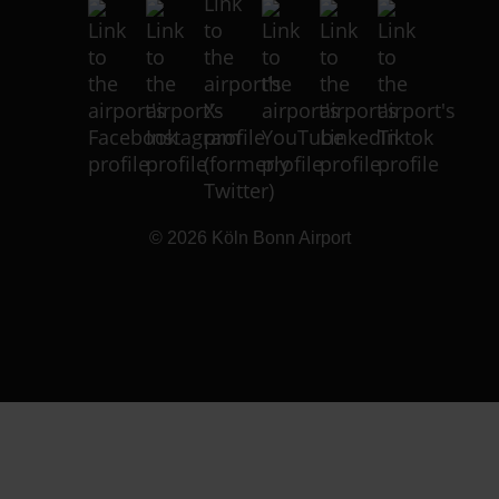
© 2026
Köln Bonn Airport