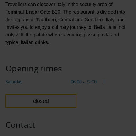
Travellers can discover Italy in the security area of
Terminal 1 near Gate B20. The restaurant is divided into
the regions of ‘Northern, Central and Southern Italy’ and
invites you to enjoy a culinary journey to ‘Bella Italia’ not
only with the palate when savouring pizza, pasta and
typical Italian drinks.
Opening times
Saturday
06:00 - 22:00
closed
Contact