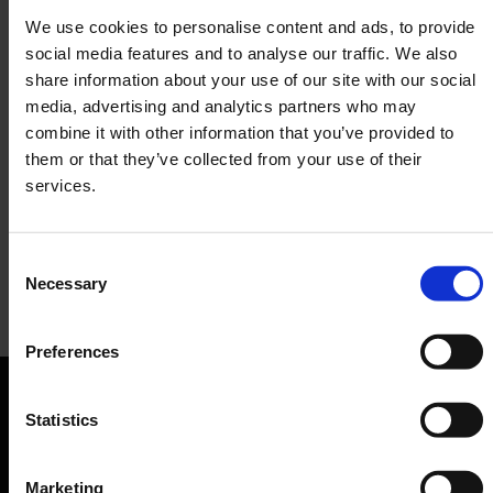
We use cookies to personalise content and ads, to provide
social media features and to analyse our traffic. We also
share information about your use of our site with our social
media, advertising and analytics partners who may
combine it with other information that you’ve provided to
them or that they’ve collected from your use of their
services.
Consent
Necessary
Selection
Amore Bar & Ristorante
Preferences
Bar, Restaurant
Orientation
Statistics
Passengers
Marketing