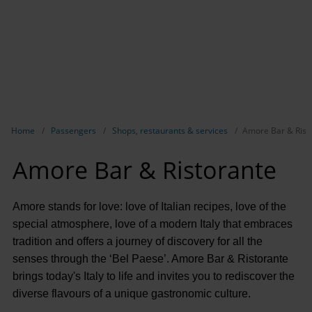
Show breadcrumb navigation
Home
Passengers
Shops, restaurants & services
Amore Bar & Rist
Amore Bar & Ristorante
Amore stands for love: love of Italian recipes, love of the
special atmosphere, love of a modern Italy that embraces
tradition and offers a journey of discovery for all the
senses through the ‘Bel Paese’. Amore Bar & Ristorante
brings today's Italy to life and invites you to rediscover the
diverse flavours of a unique gastronomic culture.