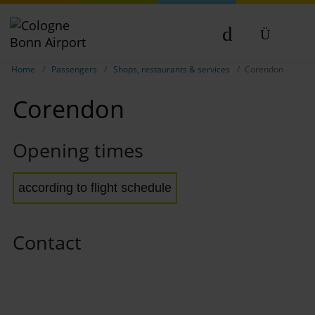
Show breadcrumb navigation
DE
Home
Passengers
Shops, restaurants & services
Corendon
EN
Corendon
NL
TR
Opening times
according to flight schedule
Contact