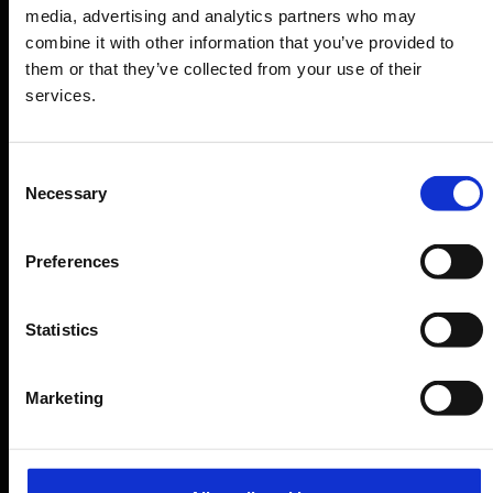
media, advertising and analytics partners who may
Shops, restaurants & services
combine it with other information that you’ve provided to
them or that they’ve collected from your use of their
Airport news
services.
Service & Contact
B2B
Consent
Necessary
Selection
Company
Preferences
Further information
Statistics
Cologne Bonn Airport App
Marketing
Travelling barrier-free
Newsroom
Airport advertising