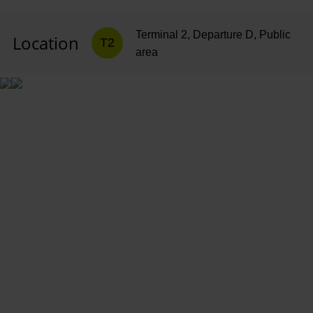
Terminal 2, Departure D, Public
Location
T2
area