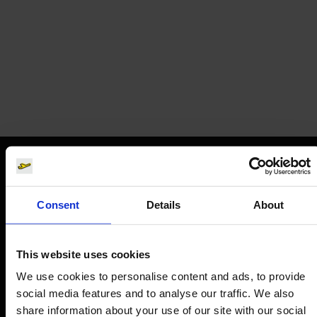
Corendon
Airline tickets
Orientation
Consent
Details
About
Passengers
Departure & Arrival
This website uses cookies
Parking
We use cookies to personalise content and ads, to provide
social media features and to analyse our traffic. We also
Transport
share information about your use of our site with our social
Travel preparation