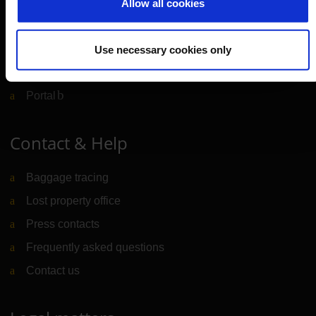
Allow all cookies
CGN Websites
Use necessary cookies only
Cologne Bonn Cargo
(Link to external website)
Portal
(Link to external website)
Contact & Help
Baggage tracing
Lost property office
Press contacts
Frequently asked questions
Contact us