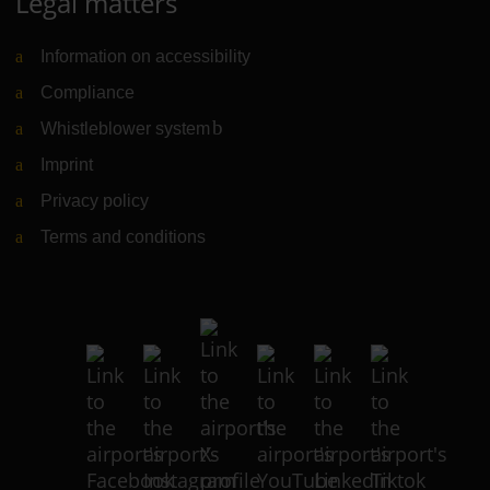
Legal matters
Information on accessibility
Compliance
Whistleblower system
(Link to external website)
Imprint
Privacy policy
Terms and conditions