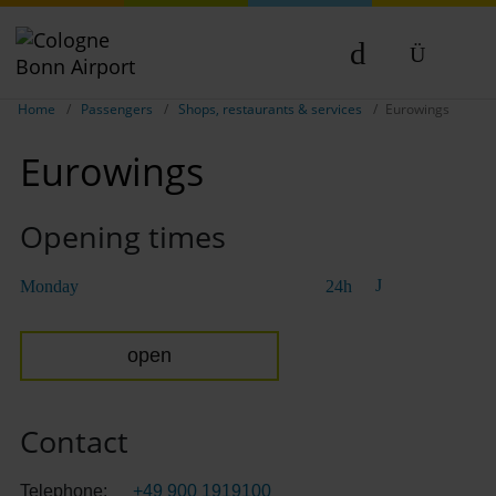
Show breadcrumb navigation
DE
Home
Passengers
Shops, restaurants & services
Eurowings
EN
Eurowings
NL
TR
Opening times
Monday
24h
open
Contact
Telephone:
+49 900 1919100