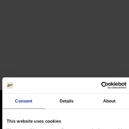
Eurowings
Airline tickets
Consent
Details
About
Orientation
This website uses cookies
Passengers