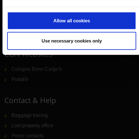
Cologne Bonn Airport App
Travelling barrier-free
Allow all cookies
Newsroom
Airport advertising
Use necessary cookies only
CGN Websites
Cologne Bonn Cargo
(Link to external website)
Portal
(Link to external website)
Contact & Help
Baggage tracing
Lost property office
Press contacts