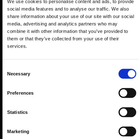
We use cookies to personalise content and ads, to provide
Departure & Arrival
social media features and to analyse our traffic. We also
share information about your use of our site with our social
Parking
media, advertising and analytics partners who may
Transport
combine it with other information that you’ve provided to
Travel preparation
them or that they’ve collected from your use of their
services.
Shops, restaurants & services
Airport news
Consent
Service & Contact
Necessary
Selection
B2B
Preferences
Company
Statistics
Further information
Marketing