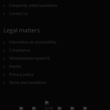
Frequently asked questions
Contact us
Legal matters
Information on accessibility
Compliance
Whistleblower system
(Link to external website)
Imprint
Privacy policy
Terms and conditions