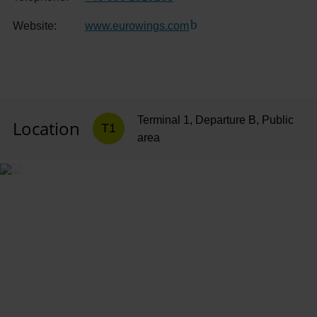
Website:
www.eurowings.com
(Link to external website)
Terminal 1, Departure B, Public
Location
T1
area