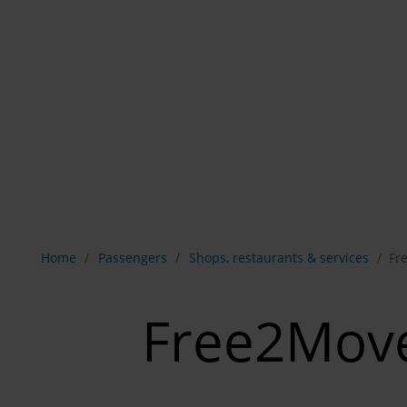
Show breadcrumb navigation
Home
Passengers
Shops, restaurants & services
Fr
Free2Mov