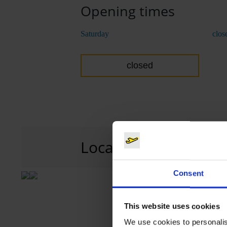
Opening times
Saturday
clos
closed
Location
P2
Car park 2, l
Consent
This website uses cookies
We use cookies to personalis