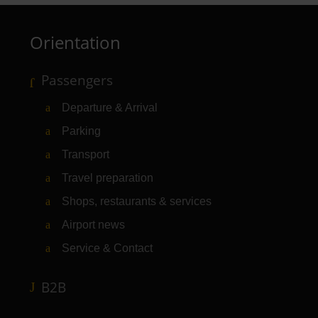
Orientation
Passengers
Departure & Arrival
Parking
Transport
Travel preparation
Shops, restaurants & services
Airport news
Service & Contact
B2B