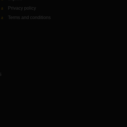
Privacy policy
Terms and conditions