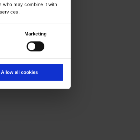
ers who may combine it with
 services.
Marketing
Allow all cookies