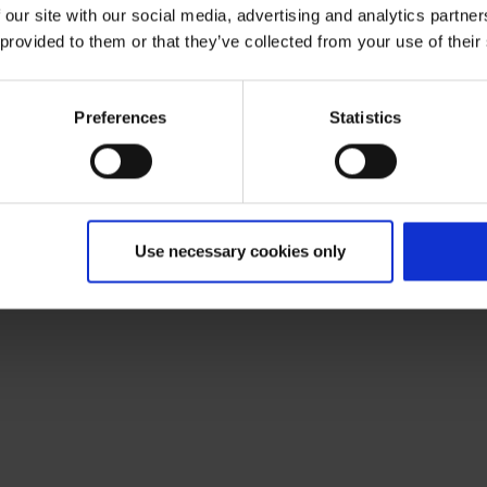
 our site with our social media, advertising and analytics partn
 provided to them or that they’ve collected from your use of their
Preferences
Statistics
Use necessary cookies only