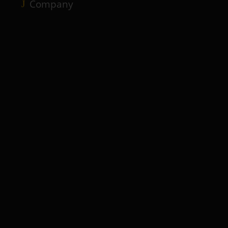
Company