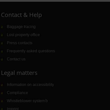
Contact & Help
Baggage tracing
Lost property office
Press contacts
Frequently asked questions
Contact us
Legal matters
Information on accessibility
Compliance
Whistleblower system
(Link to external website)
Imprint