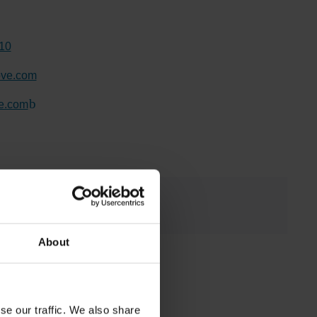
10
ove.com
e.com
(Link to external website)
About
se our traffic. We also share