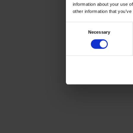
information about your use of
other information that you’ve
Consent
Necessary
Selection
Free2Move