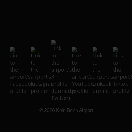
© 2026
Köln Bonn Airport