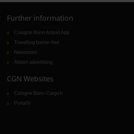
Further information
Cologne Bonn Airport App
Travelling barrier-free
Newsroom
Airport advertising
CGN Websites
Cologne Bonn Cargo
(Link to external website)
Portal
(Link to external website)