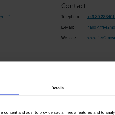
Contact
Telephone:
+49 30 233401
ed
E-Mail:
hallo
@
free2m
Website:
www.free2mov
evel 1
Details
e content and ads, to provide social media features and to analy